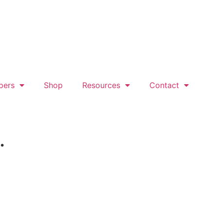
pers
Shop
Resources
Contact
.