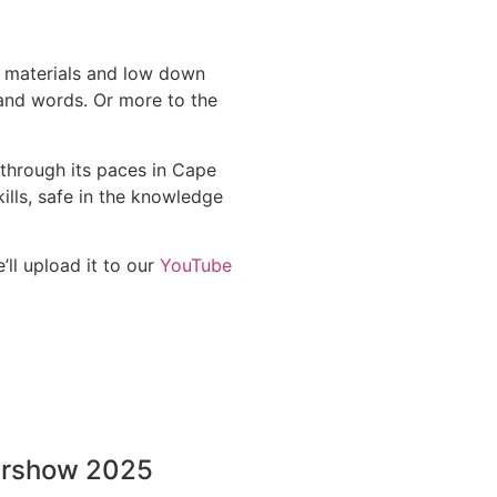
n materials and low down
sand words. Or more to the
through its paces in Cape
ills, safe in the knowledge
ll upload it to our
YouTube
ershow 2025