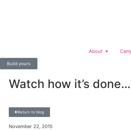
About
Cam
Build yours
Watch how it’s done…
Return to blog
November 22, 2015