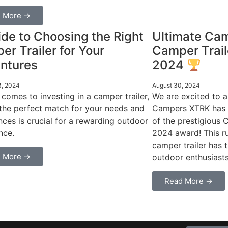
 More →
de to Choosing the Right
Ultimate Ca
r Trailer for Your
Camper Trail
ntures
2024
3, 2024
August 30, 2024
 comes to investing in a camper trailer,
We are excited to 
 the perfect match for your needs and
Campers XTRK has 
nces is crucial for a rewarding outdoor
of the prestigious 
nce.
2024 award! This r
camper trailer has 
 More →
outdoor enthusiasts
Read More →