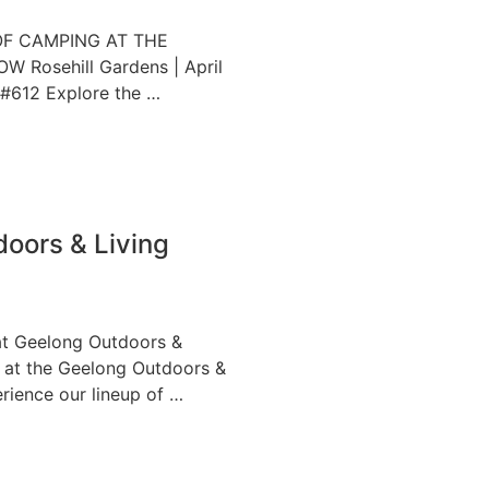
OF CAMPING AT THE
Rosehill Gardens | April
 #612 Explore the …
oors & Living
at Geelong Outdoors &
s at the Geelong Outdoors &
rience our lineup of …