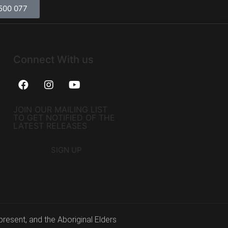
500 077
Connect With us
JOIN OUR MAILING LIST
TO GET NOTIFIED OF THE
LATEST RELEASES
SIGN UP
resent, and the Aboriginal Elders