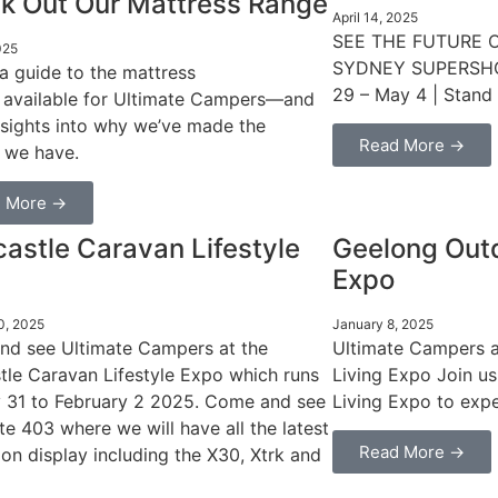
k Out Our Mattress Range
April 14, 2025
SEE THE FUTURE 
025
SYDNEY SUPERSHOW 
 a guide to the mattress
29 – May 4 | Stand
 available for Ultimate Campers—and
sights into why we’ve made the
Read More →
 we have.
 More →
astle Caravan Lifestyle
Geelong Outd
Expo
0, 2025
January 8, 2025
d see Ultimate Campers at the
Ultimate Campers 
le Caravan Lifestyle Expo which runs
Living Expo Join u
 31 to February 2 2025. Come and see
Living Expo to expe
te 403 where we will have all the latest
Read More →
on display including the X30, Xtrk and