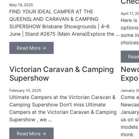
Chec
May 19, 2025
FIND YOUR IDEAL CAMPER AT THE
April 17, 2
QUEENSLAND CARAVAN & CAMPING
Here is
SUPERSHOW Brisbane Showgrounds | 4–8
options
June | Stand #2675 (Main Arena)Explore the …
some in
choices
Read More →
Read
Victorian Caravan & Camping
Newc
Supershow
Expo
February 10, 2025
January 2
Ultimate Campers at the Victorian Caravan &
Come an
Camping Supershow Don’t miss Ultimate
Newcast
Campers at the Victorian Caravan & Camping
January
Supershow , we …
us on si
models 
Read More →
more.