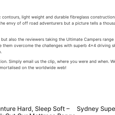
contours, light weight and durable fibreglass constructio
he envy of off road adventurers but a picture tells a thou
 but also the reviewers taking the Ultimate Campers range 
see them overcome the challenges with superb 4×4 driving sk
em.
ion. Simply email us the clip, where you were and when. We’
mmortalised on the worldwide web!
ture Hard, Sleep Soft –
Sydney Sup