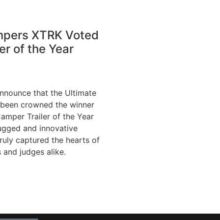
mpers XTRK Voted
er of the Year
announce that the Ultimate
been crowned the winner
Camper Trailer of the Year
ugged and innovative
truly captured the hearts of
 and judges alike.