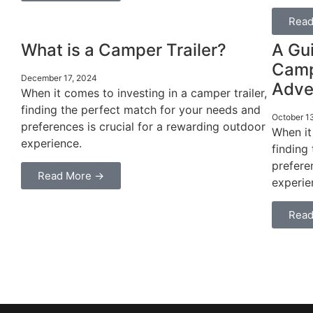
Read
What is a Camper Trailer?
A Gui
Campe
December 17, 2024
Adve
When it comes to investing in a camper trailer,
finding the perfect match for your needs and
October 1
preferences is crucial for a rewarding outdoor
When it
experience.
finding
prefere
Read More →
experie
Read