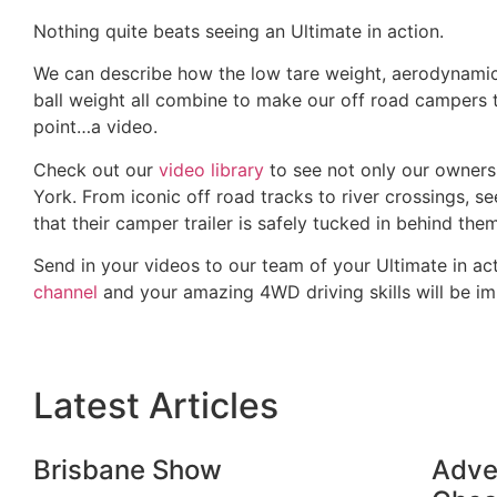
Nothing quite beats seeing an Ultimate in action.
We can describe how the low tare weight, aerodynamic 
ball weight all combine to make our off road campers t
point…a video.
Check out our
video library
to see not only our owners
York. From iconic off road tracks to river crossings, 
that their camper trailer is safely tucked in behind th
Send in your videos to our team of your Ultimate in act
channel
and your amazing 4WD driving skills will be i
Latest Articles
Brisbane Show
Adven