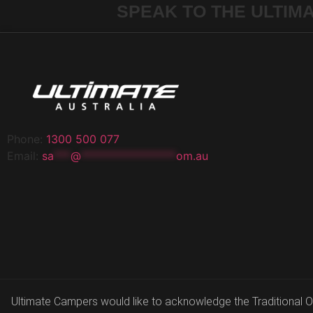
SPEAK TO THE ULTIM
Phone:
1300 500 077
Email:
sa
***
@
*****************
om.au
Ultimate Campers would like to acknowledge the Traditional Own