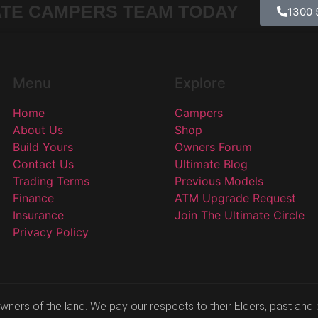
ATE CAMPERS TEAM TODAY
1300 
Menu
Explore
Home
Campers
About Us
Shop
Build Yours
Owners Forum
Contact Us
Ultimate Blog
Trading Terms
Previous Models
Finance
ATM Upgrade Request
Insurance
Join The Ultimate Circle
Privacy Policy
ers of the land. We pay our respects to their Elders, past and p