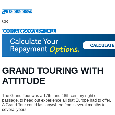
1300 500 077
OR
BOOK A DISCOVERY CALL
GRAND TOURING WITH
ATTITUDE
The Grand Tour was a 17th- and 18th-century right of
passage, to head out experience all that Europe had to offer.
A Grand Tour could last anywhere from several months to
several years.