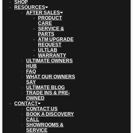
SHOP
RESOURCES
AFTER SALES
PRODUCT
CARE
SERVICE &
PARTS
ATM UPGRADE
REQUEST
ULTLAB
WARRANTY
ULTIMATE OWNERS
HUB
FAQ
WHAT OUR OWNERS
SAY
ULTIMATE BLOG
TRADE INS & PRE-
OWNED
CONTACT
CONTACT US
BOOK A DISCOVERY
CALL
SHOWROOMS &
SERVICE