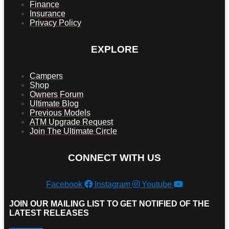
Finance
Insurance
Privacy Policy
EXPLORE
Campers
Shop
Owners Forum
Ultimate Blog
Previous Models
ATM Upgrade Request
Join The Ultimate Circle
CONNECT WITH US
Facebook
Instagram
Youtube
JOIN OUR MAILING LIST TO GET NOTIFIED OF THE
LATEST RELEASES