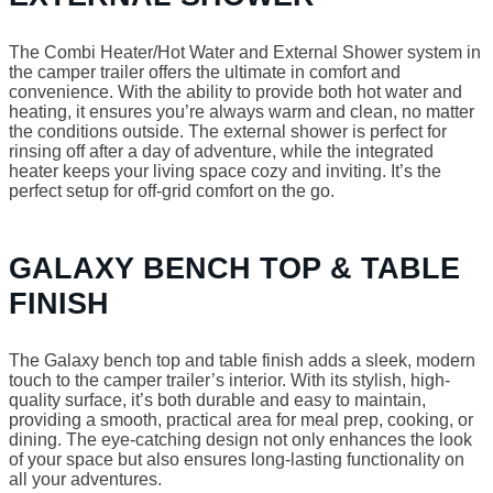
The Combi Heater/Hot Water and External Shower system in
the camper trailer offers the ultimate in comfort and
convenience. With the ability to provide both hot water and
heating, it ensures you’re always warm and clean, no matter
the conditions outside. The external shower is perfect for
rinsing off after a day of adventure, while the integrated
heater keeps your living space cozy and inviting. It’s the
perfect setup for off-grid comfort on the go.
GALAXY BENCH TOP & TABLE
FINISH
The Galaxy bench top and table finish adds a sleek, modern
touch to the camper trailer’s interior. With its stylish, high-
quality surface, it’s both durable and easy to maintain,
providing a smooth, practical area for meal prep, cooking, or
dining. The eye-catching design not only enhances the look
of your space but also ensures long-lasting functionality on
all your adventures.