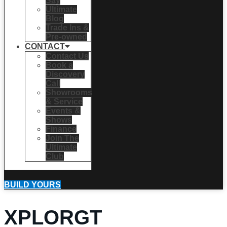
Say
Ultimate
Blog
Trade Ins &
Pre-owned
CONTACT
Contact Us
Book a
Discovery
Call
Showrooms
& Service
Events &
Shows
Finance
Join The
Ultimate
Club
BUILD YOURS
XPLORGT