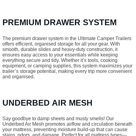
PREMIUM DRAWER SYSTEM
The premium drawer system in the Ultimate Camper Trailers
offers efficient, organised storage for all your gear. With
smooth, durable slides and heavy-duty construction, it
ensures easy access to your essentials while keeping
everything secure and tidy. Whether it’s tools, cooking
equipment, or camping supplies, this system maximizes your
trailer’s storage potential, making every trip more convenient
and organised.
UNDERBED AIR MESH
Say goodbye to damp sheets and musty smells! Our
Underbed Air Mesh promotes airflow and circulation beneath
your mattress, preventing moisture build-up that can cause
stains, odors, and damage. Perfect for all mattress types—