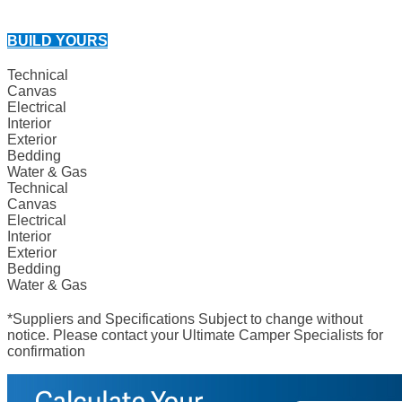
BUILD YOURS
Technical
Canvas
Electrical
Interior
Exterior
Bedding
Water & Gas
Technical
Canvas
Electrical
Interior
Exterior
Bedding
Water & Gas
*Suppliers and Specifications Subject to change without
notice. Please contact your Ultimate Camper Specialists for
confirmation