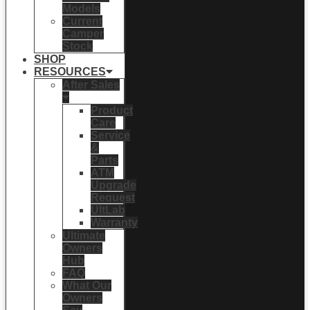
Models
Current
Camper
Stock
SHOP
RESOURCES
After Sales
Product
Care
Service
&
Parts
ATM
Upgrade
Request
UltLab
Warranty
Ultimate
Owners
Hub
FAQ
What Our
Owners