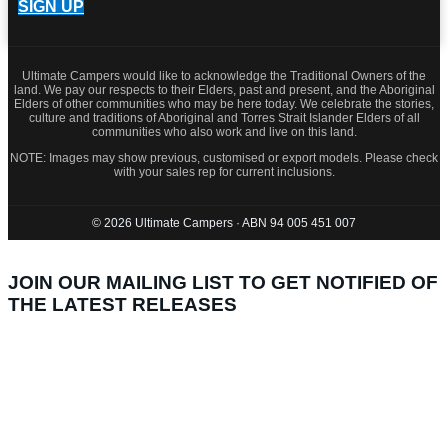
SIGN UP
Ultimate Campers would like to acknowledge the Traditional Owners of the
land. We pay our respects to their Elders, past and present, and the Aboriginal
Elders of other communities who may be here today. We celebrate the stories,
culture and traditions of Aboriginal and Torres Strait Islander Elders of all
communities who also work and live on this land.
NOTE: Images may show previous, customised or export models. Please check
with your sales rep for current inclusions.
© 2026 Ultimate Campers · ABN 94 005 451 007
JOIN OUR MAILING LIST TO GET NOTIFIED OF
THE LATEST RELEASES