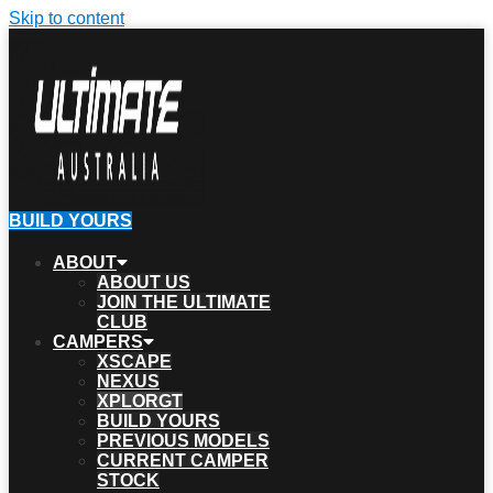
Skip to content
BUILD YOURS
ABOUT
ABOUT US
JOIN THE ULTIMATE
CLUB
CAMPERS
XSCAPE
NEXUS
XPLORGT
BUILD YOURS
PREVIOUS MODELS
CURRENT CAMPER
STOCK