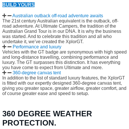
BUILD YOURS
Australian outback off-road adventure awaits
The 21st century Australian equivalent is the outback, off-
road adventure. At Ultimate Campers, the tradition of the
Australian Grand Tour is in our DNA. It is why the business
was started. And to celebrate this tradition and all who
undertake it, we’ve created the XplorGT.
Performance and luxury
Vehicles with the GT badge are synonymous with high speed
and long-distance travelling, combining performance and
luxury. The GT surpasses this distinction. It has everything
you have come to expect from Ultimate and more.
360-degree canvas tent
In addition to the list of standard luxury features, the XplorGT
is fitted with our expertly designed 360-degree canvas tent,
giving you greater space, greater airflow, greater comfort, and
of course greater ease and speed to setup.
360 DEGREE WEATHER
PROTECTION.