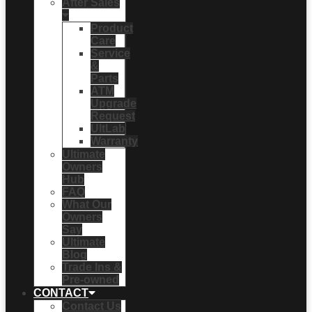
After Sales
Product
Care
Service
&
Parts
ATM
Upgrade
Request
UltLab
Warranty
Ultimate
Owners
Hub
FAQ
What Our
Owners
Say
Ultimate
Blog
Trade Ins &
Pre-owned
CONTACT
Contact Us