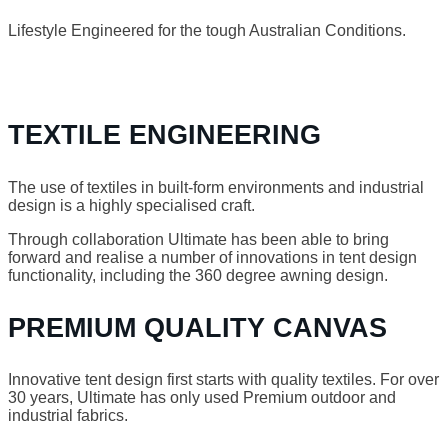
Lifestyle Engineered for the tough Australian Conditions.
TEXTILE ENGINEERING
The use of textiles in built-form environments and industrial
design is a highly specialised craft.
Through collaboration Ultimate has been able to bring
forward and realise a number of innovations in tent design
functionality, including the 360 degree awning design.
PREMIUM QUALITY CANVAS
Innovative tent design first starts with quality textiles. For over
30 years, Ultimate has only used Premium outdoor and
industrial fabrics.