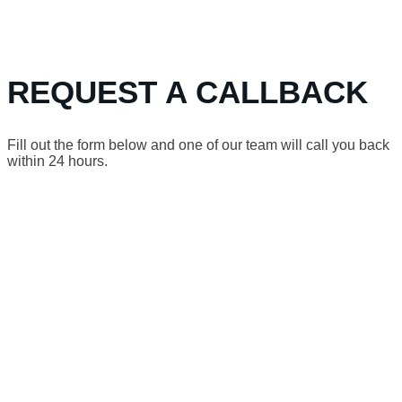
REQUEST A CALLBACK
Fill out the form below and one of our team will call you back
within 24 hours.