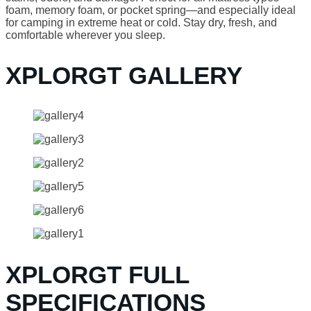
foam, memory foam, or pocket spring—and especially ideal
for camping in extreme heat or cold. Stay dry, fresh, and
comfortable wherever you sleep.
XPLORGT GALLERY
XPLORGT FULL
SPECIFICATIONS