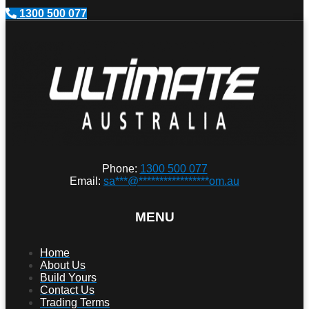
1300 500 077
Phone:
1300 500 077
Email:
sa
***
@
*****************
om.au
MENU
Home
About Us
Build Yours
Contact Us
Trading Terms