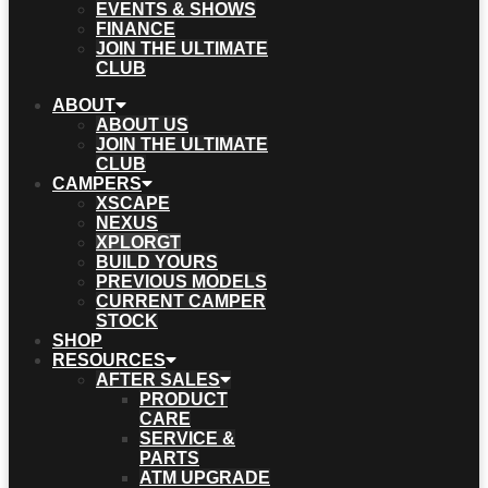
EVENTS & SHOWS
FINANCE
JOIN THE ULTIMATE
CLUB
ABOUT
ABOUT US
JOIN THE ULTIMATE
CLUB
CAMPERS
XSCAPE
NEXUS
XPLORGT
BUILD YOURS
PREVIOUS MODELS
CURRENT CAMPER
STOCK
SHOP
RESOURCES
AFTER SALES
PRODUCT
CARE
SERVICE &
PARTS
ATM UPGRADE