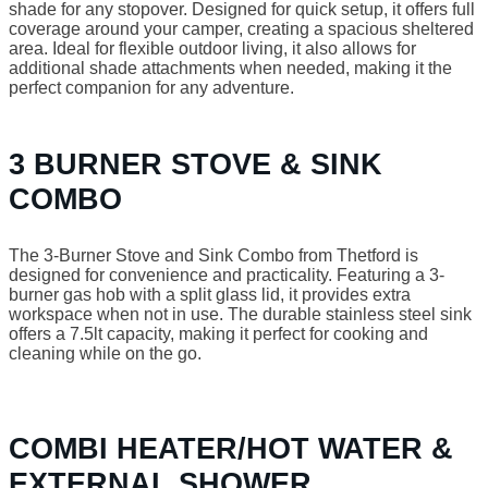
shade for any stopover. Designed for quick setup, it offers full
coverage around your camper, creating a spacious sheltered
area. Ideal for flexible outdoor living, it also allows for
additional shade attachments when needed, making it the
perfect companion for any adventure.
3 BURNER STOVE & SINK
COMBO
The 3-Burner Stove and Sink Combo from Thetford is
designed for convenience and practicality. Featuring a 3-
burner gas hob with a split glass lid, it provides extra
workspace when not in use. The durable stainless steel sink
offers a 7.5lt capacity, making it perfect for cooking and
cleaning while on the go.
COMBI HEATER/HOT WATER &
EXTERNAL SHOWER