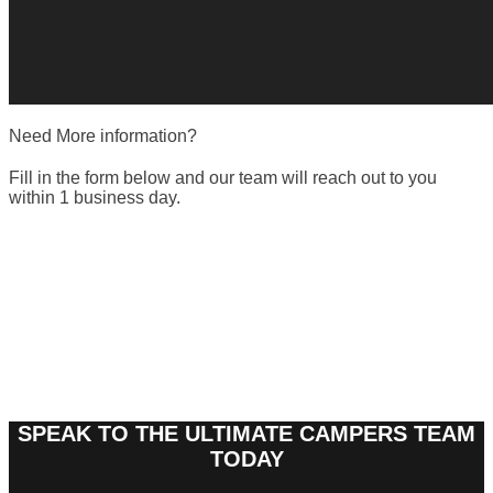
Need More information?
Fill in the form below and our team will reach out to you
within 1 business day.
SPEAK TO THE ULTIMATE CAMPERS TEAM
TODAY