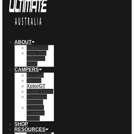
ABOUT
About Us
Join The
Ultimate
Club
CAMPERS
Xscape
Nexus
XplorGT
Build Yours
Previous
Models
Current
Camper
Stock
SHOP
RESOURCES