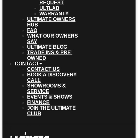
REQUEST
ULTLAB
WARRANTY
ULTIMATE OWNERS
HUB
FAQ
WHAT OUR OWNERS
SAY
ULTIMATE BLOG
TRADE INS & PRE-
OWNED
CONTACT
CONTACT US
BOOK A DISCOVERY
CALL
SHOWROOMS &
SERVICE
EVENTS & SHOWS
FINANCE
JOIN THE ULTIMATE
CLUB