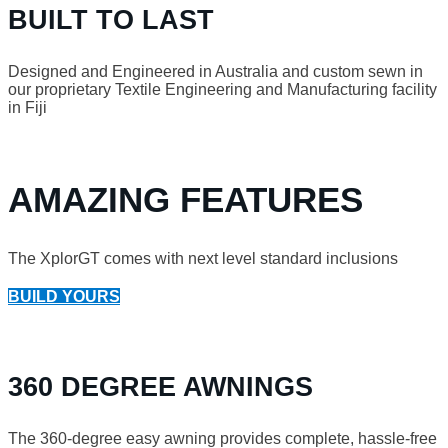
BUILT TO LAST
Designed and Engineered in Australia and custom sewn in
our proprietary Textile Engineering and Manufacturing facility
in Fiji
AMAZING FEATURES
The XplorGT comes with next level standard inclusions
BUILD YOURS
360 DEGREE AWNINGS
The 360-degree easy awning provides complete, hassle-free