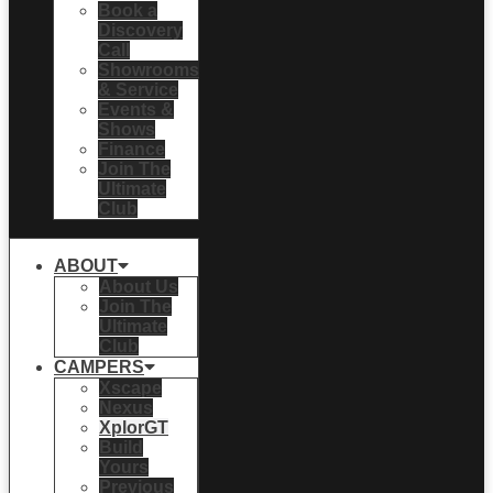
Book a
Discovery
Call
Showrooms
& Service
Events &
Shows
Finance
Join The
Ultimate
Club
ABOUT
About Us
Join The
Ultimate
Club
CAMPERS
Xscape
Nexus
XplorGT
Build
Yours
Previous