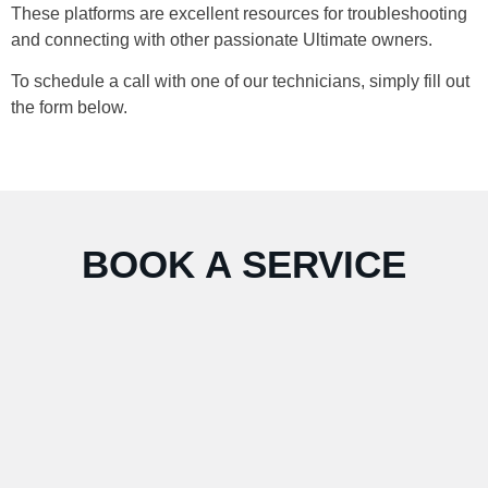
These platforms are excellent resources for troubleshooting
and connecting with other passionate Ultimate owners.
To schedule a call with one of our technicians, simply fill out
the form below.
BOOK A SERVICE