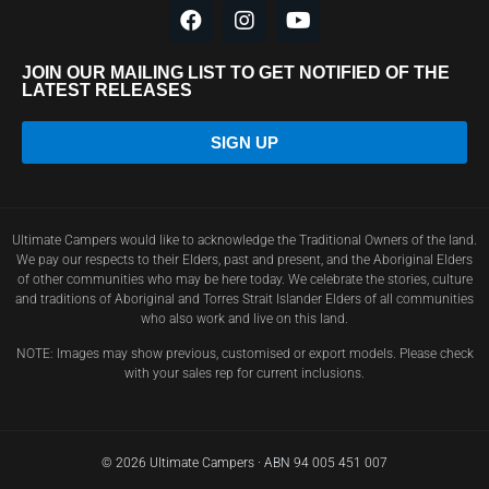
JOIN OUR MAILING LIST TO GET NOTIFIED OF THE
LATEST RELEASES
SIGN UP
Ultimate Campers would like to acknowledge the Traditional Owners of the land.
We pay our respects to their Elders, past and present, and the Aboriginal Elders
of other communities who may be here today. We celebrate the stories, culture
and traditions of Aboriginal and Torres Strait Islander Elders of all communities
who also work and live on this land.
NOTE: Images may show previous, customised or export models. Please check
with your sales rep for current inclusions.
© 2026 Ultimate Campers · ABN 94 005 451 007