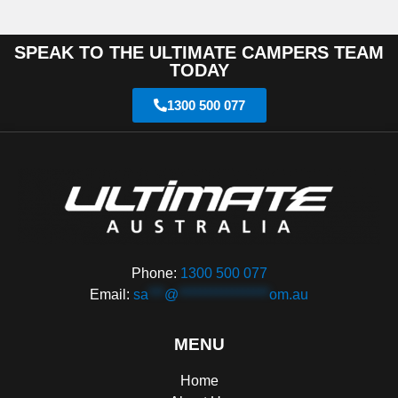
SPEAK TO THE ULTIMATE CAMPERS TEAM
TODAY
1300 500 077
Phone:
1300 500 077
Email:
sa
***
@
*****************
om.au
MENU
Home