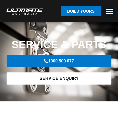
BUILD YOURS
SERVICE & PARTS
1300 500 077
SERVICE ENQUIRY