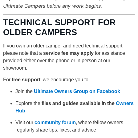
Ultimate Campers
any work begins.
before
TECHNICAL SUPPORT FOR
OLDER CAMPERS
If you own an older camper and need technical support,
please note that a
service fee may apply
for assistance
provided either over the phone or in person at our
showroom.
For
free support
, we encourage you to:
Join the
Ultimate Owners Group on Facebook
Explore the
files and guides available in the
Owners
Hub
Visit our
community forum
, where fellow owners
regularly share tips, fixes, and advice