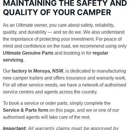
MAINTAINING THE SAFETY AND
QUALITY OF YOUR CAMPER
As an Ultimate owner, you care about safety, reliability,
quality, and durability — and so do we. We also understand
the importance of protecting your investment. For peace of
mind and confidence on the road, we recommend using only
Ultimate Genuine Parts
and booking in for
regular
servicing
.
Our
factory in Moruya, NSW
, is dedicated to manufacturing
new camper trailers and offers insurance and warranty work.
For all other service needs, we have a network of authorised
service centres and agents across the country.
To book a service or order parts, simply complete the
Service & Parts form
on this page, and we or one of our
authorised agents will take care of the rest.
Important:
All warranty claims must be approved by