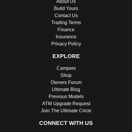
About Us
Build Yours
Contact Us
Trading Terms
Finance
Insurance
Privacy Policy
EXPLORE
Campers
Shop
Owners Forum
Ultimate Blog
Previous Models
ATM Upgrade Request
Join The Ultimate Circle
CONNECT WITH US