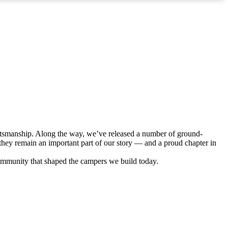
ftsmanship. Along the way, we’ve released a number of ground-
hey remain an important part of our story — and a proud chapter in
ommunity that shaped the campers we build today.