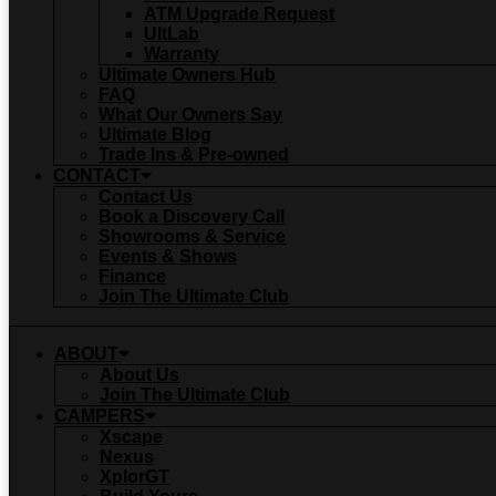
ATM Upgrade Request
UltLab
Warranty
Ultimate Owners Hub
FAQ
What Our Owners Say
Ultimate Blog
Trade Ins & Pre-owned
CONTACT
Contact Us
Book a Discovery Call
Showrooms & Service
Events & Shows
Finance
Join The Ultimate Club
ABOUT
About Us
Join The Ultimate Club
CAMPERS
Xscape
Nexus
XplorGT