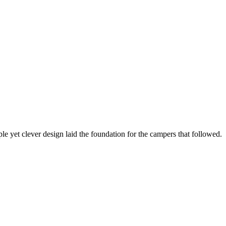
e yet clever design laid the foundation for the campers that followed.