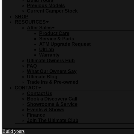
Build Yours
Previous Models
Current Camper Stock
SHOP
RESOURCES
After Sales
Product Care
Service & Parts
ATM Upgrade Request
UltLab
Warranty
Ultimate Owners Hub
FAQ
What Our Owners Say
Ultimate Blog
Trade Ins & Pre-owned
CONTACT
Contact Us
Book a Discovery Call
Showrooms & Service
Events & Shows
Finance
Join The Ultimate Club
Build yours