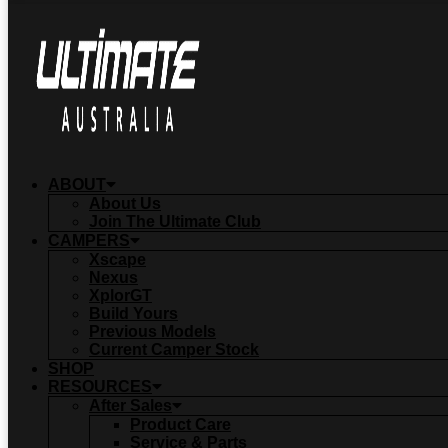
ABOUT
About Us
Join The Ultimate Club
CAMPERS
Xscape
Nexus
XplorGT
Build Yours
Previous Models
Current Camper Stock
SHOP
RESOURCES
After Sales
Product Care
Service & Parts