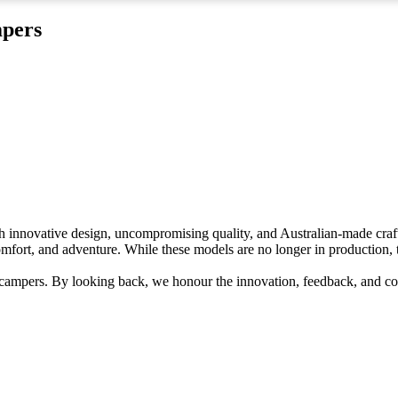
mpers
th innovative design, uncompromising quality, and Australian-made cra
ort, and adventure. While these models are no longer in production, t
 campers. By looking back, we honour the innovation, feedback, and c