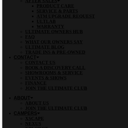
AFTER SALES
PRODUCT CARE
SERVICE & PARTS
ATM UPGRADE REQUEST
ULTLAB
WARRANTY
ULTIMATE OWNERS HUB
FAQ
WHAT OUR OWNERS SAY
ULTIMATE BLOG
TRADE INS & PRE-OWNED
CONTACT
CONTACT US
BOOK A DISCOVERY CALL
SHOWROOMS & SERVICE
EVENTS & SHOWS
FINANCE
JOIN THE ULTIMATE CLUB
ABOUT
ABOUT US
JOIN THE ULTIMATE CLUB
CAMPERS
XSCAPE
NEXUS