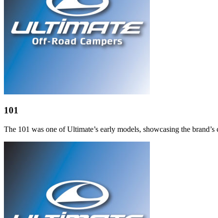
101
The 101 was one of Ultimate’s early models, showcasing the brand’s co