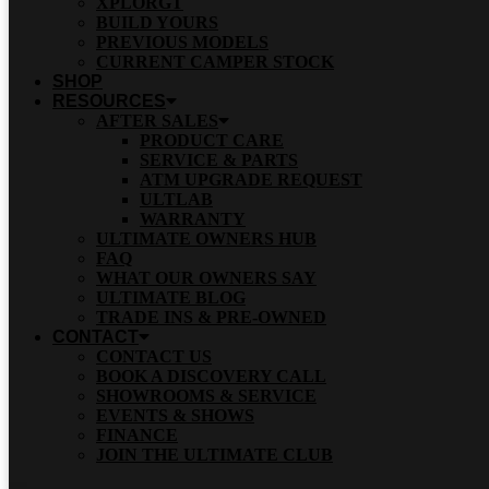
XPLORGT
BUILD YOURS
PREVIOUS MODELS
CURRENT CAMPER STOCK
SHOP
RESOURCES
AFTER SALES
PRODUCT CARE
SERVICE & PARTS
ATM UPGRADE REQUEST
ULTLAB
WARRANTY
ULTIMATE OWNERS HUB
FAQ
WHAT OUR OWNERS SAY
ULTIMATE BLOG
TRADE INS & PRE-OWNED
CONTACT
CONTACT US
BOOK A DISCOVERY CALL
SHOWROOMS & SERVICE
EVENTS & SHOWS
FINANCE
JOIN THE ULTIMATE CLUB