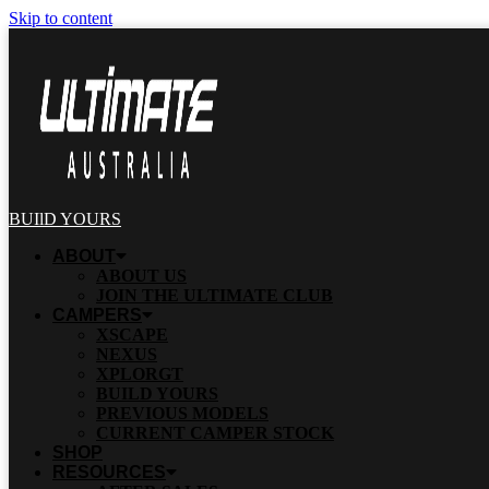
Skip to content
BUIlD YOURS
ABOUT
ABOUT US
JOIN THE ULTIMATE CLUB
CAMPERS
XSCAPE
NEXUS
XPLORGT
BUILD YOURS
PREVIOUS MODELS
CURRENT CAMPER STOCK
SHOP
RESOURCES