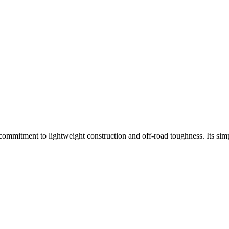
mmitment to lightweight construction and off-road toughness. Its simpl