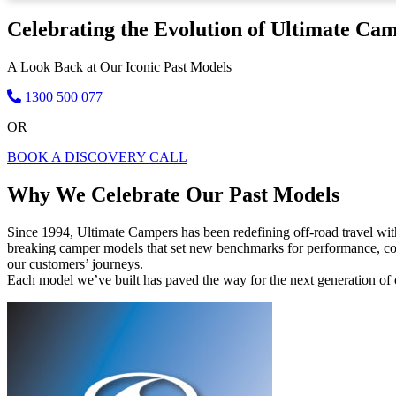
Celebrating the Evolution of Ultimate Ca
A Look Back at Our Iconic Past Models
1300 500 077
OR
BOOK A DISCOVERY CALL
Why We Celebrate Our Past Models
Since 1994, Ultimate Campers has been redefining off-road travel wi
breaking camper models that set new benchmarks for performance, comf
our customers’ journeys.
Each model we’ve built has paved the way for the next generation of