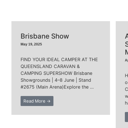
Brisbane Show
May 19, 2025
FIND YOUR IDEAL CAMPER AT THE
A
QUEENSLAND CARAVAN &
CAMPING SUPERSHOW Brisbane
H
Showgrounds | 4–8 June | Stand
o
#2675 (Main Arena)Explore the …
C
w
Read More →
h