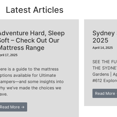
Latest Articles
Adventure Hard, Sleep
Sydney
Soft – Check Out Our
2025
Mattress Range
April 14, 2025
pril 17, 2025
SEE THE F
THE SYDNEY
ere is a guide to the mattress
Gardens | Ap
ptions available for Ultimate
#612 Explor
ampers—and some insights into
hy we’ve made the choices we
Read More
ave.
Read More →