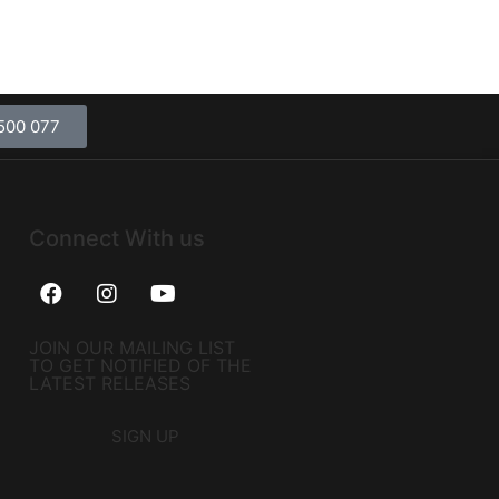
500 077
Connect With us
JOIN OUR MAILING LIST
TO GET NOTIFIED OF THE
LATEST RELEASES
SIGN UP