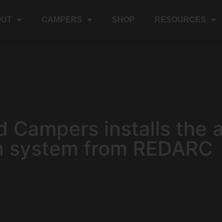
OUT
CAMPERS
SHOP
RESOURCES
d Campers installs the 
n system from REDARC