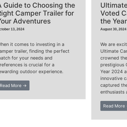
A Guide to Choosing the
Ultimat
Right Camper Trailer for
Voted C
Your Adventures
the Yea
ctober 13, 2024
August 30, 2024
hen it comes to investing in a
We are exci
amper trailer, finding the perfect
Ultimate Ca
atch for your needs and
crowned the
references is crucial for a
prestigious 
ewarding outdoor experience.
Year 2024 a
innovative c
captured th
Read More →
enthusiasts 
Read More