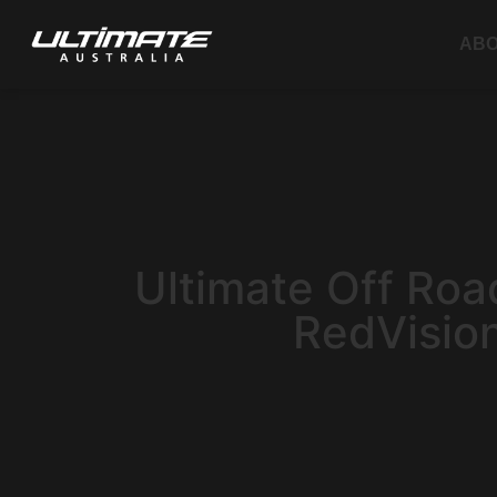
AB
Ultimate Off Roa
RedVisio