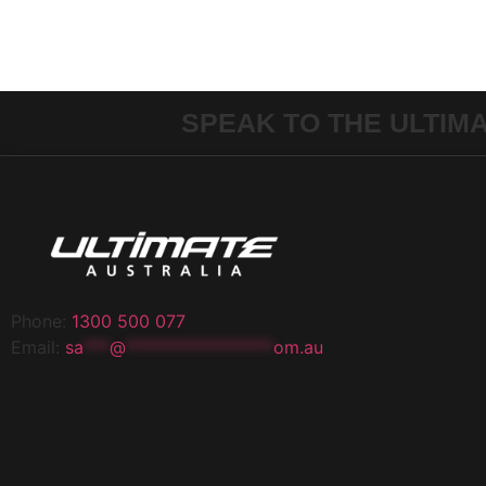
SPEAK TO THE ULTIM
Phone:
1300 500 077
Email:
sa
***
@
*****************
om.au