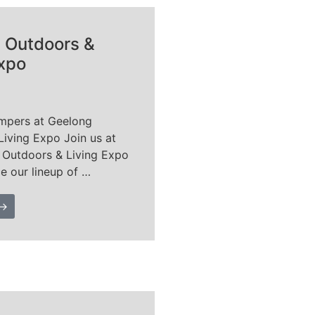
 Outdoors &
Expo
mpers at Geelong
Living Expo Join us at
 Outdoors & Living Expo
e our lineup of …
 →