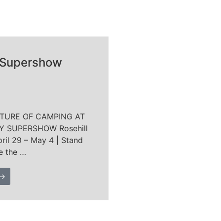
 Supershow
UTURE OF CAMPING AT
 SUPERSHOW Rosehill
ril 29 – May 4 | Stand
e the …
 →