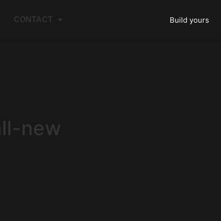
Build yours
CONTACT
all-new