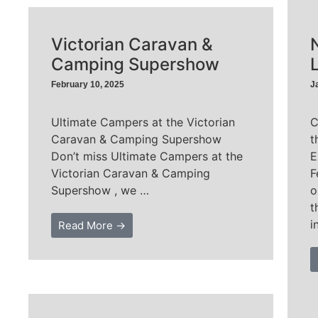
Victorian Caravan &
Camping Supershow
February 10, 2025
J
Ultimate Campers at the Victorian
C
Caravan & Camping Supershow
t
Don’t miss Ultimate Campers at the
E
Victorian Caravan & Camping
F
Supershow , we …
o
t
i
Read More →