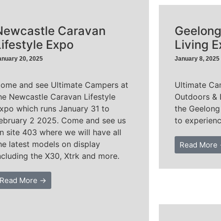
Newcastle Caravan
Geelong
Lifestyle Expo
Living 
anuary 20, 2025
January 8, 2025
ome and see Ultimate Campers at
Ultimate Ca
he Newcastle Caravan Lifestyle
Outdoors & 
xpo which runs January 31 to
the Geelong
ebruary 2 2025. Come and see us
to experienc
n site 403 where we will have all
he latest models on display
Read More
ncluding the X30, Xtrk and more.
Read More →