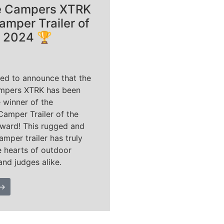
e Campers XTRK
amper Trailer of
r 2024 🏆
ted to announce that the
mpers XTRK has been
 winner of the
Camper Trailer of the
ward! This rugged and
amper trailer has truly
e hearts of outdoor
and judges alike.
 →