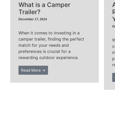
What is a Camper
Trailer?
December 17, 2024
O
When it comes to investing in a
camper trailer, finding the perfect
W
match for your needs and
c
preferences is crucial for a
m
rewarding outdoor experience.
p
r
Read More →