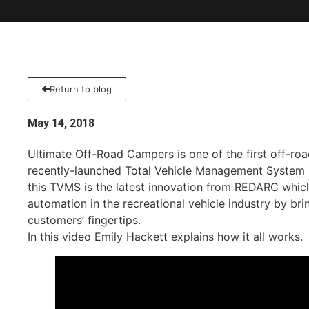
Return to blog
May 14, 2018
Ultimate Off-Road Campers is one of the first off-roa
recently-launched Total Vehicle Management System
this TVMS is the latest innovation from REDARC whic
automation in the recreational vehicle industry by bri
customers’ fingertips.
In this video Emily Hackett explains how it all works.