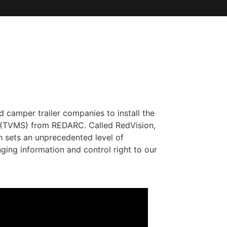
d camper trailer companies to install the
 (TVMS) from REDARC. Called RedVision,
h sets an unprecedented level of
nging information and control right to our