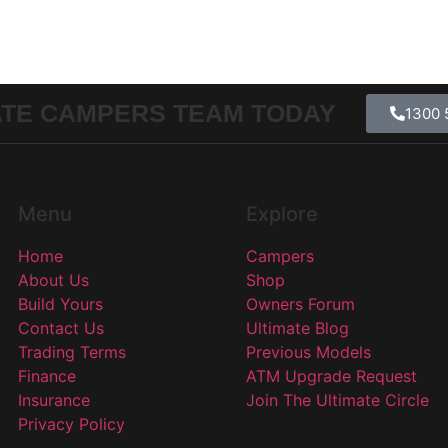
ATE CAMPERS TEAM TODAY
1300 
Menu
Explore
Home
Campers
About Us
Shop
Build Yours
Owners Forum
Contact Us
Ultimate Blog
Trading Terms
Previous Models
Finance
ATM Upgrade Request
Insurance
Join The Ultimate Circle
Privacy Policy