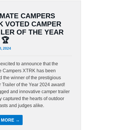
IMATE CAMPERS
K VOTED CAMPER
ILER OF THE YEAR
 🏆
0, 2024
excited to announce that the
te Campers XTRK has been
 the winner of the prestigious
Trailer of the Year 2024 award!
gged and innovative camper trailer
ly captured the hearts of outdoor
asts and judges alike.
 MORE →