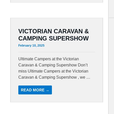
VICTORIAN CARAVAN &
CAMPING SUPERSHOW
February 10, 2025
Ultimate Campers at the Victorian
Caravan & Camping Supershow Don’t
miss Ultimate Campers at the Victorian
Caravan & Camping Supershow , we …
READ MORE →