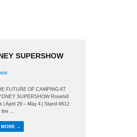
NEY SUPERSHOW
 2025
HE FUTURE OF CAMPING AT
YDNEY SUPERSHOW Rosehill
 | April 29 – May 4 | Stand #612
e the …
 MORE →