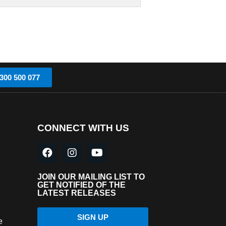
300 500 077
CONNECT WITH US
JOIN OUR MAILING LIST TO
GET NOTIFIED OF THE
LATEST RELEASES
SIGN UP
e