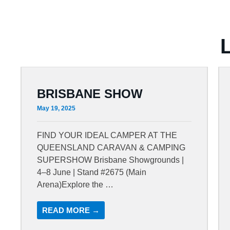
BRISBANE SHOW
May 19, 2025
FIND YOUR IDEAL CAMPER AT THE
QUEENSLAND CARAVAN & CAMPING
SUPERSHOW Brisbane Showgrounds |
4–8 June | Stand #2675 (Main
Arena)Explore the …
READ MORE →