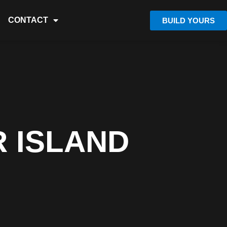
CONTACT
BUILD YOURS
 ISLAND