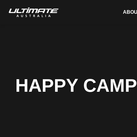
ABOU
HAPPY CAMP