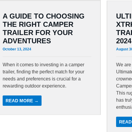
A GUIDE TO CHOOSING
ULT
THE RIGHT CAMPER
XTR
TRAILER FOR YOUR
TRA
ADVENTURES
2024
October 13, 2024
August 3
When it comes to investing in a camper
We are 
trailer, finding the perfect match for your
Ultima
needs and preferences is crucial for a
crowned
rewarding outdoor experience.
Camper 
This ru
has tru
READ MORE →
enthusi
READ