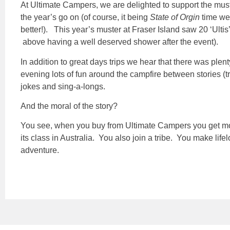
At Ultimate Campers, we are delighted to support the must
the year’s go on (of course, it being
State of Orgin
time we
better!). This year’s muster at Fraser Island saw 20 ‘Ultis
above having a well deserved shower after the event).
In addition to great days trips we hear that there was plen
evening lots of fun around the campfire between stories (t
jokes and sing-a-longs.
And the moral of the story?
You see, when you buy from Ultimate Campers you get more 
its class in Australia. You also join a tribe. You make lif
adventure.