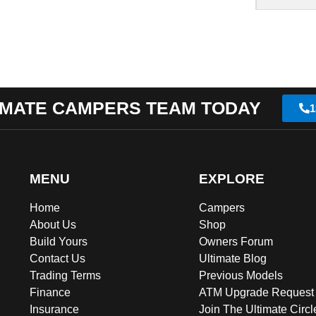
IMATE CAMPERS TEAM TODAY
1
MENU
EXPLORE
Home
Campers
About Us
Shop
Build Yours
Owners Forum
Contact Us
Ultimate Blog
Trading Terms
Previous Models
Finance
ATM Upgrade Request
Insurance
Join The Ultimate Circl