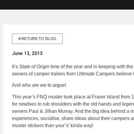
RETURN TO BLOG
June 13, 2013
It’s
State of Origin
time of the year and in keeping with th
owners of camper trailers from Ultimate Campers believe t
And who are we to argue!
This year’s FNQ muster took place at Fraser Island from 
for newbies to rub shoulders with the old hands and legen
owners Paul & Jillian Murray. And the big idea behind a mu
experiences, socialise, share ideas about their campers a
muster stickers than your’s’ kinda way!