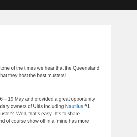
e tone of the times we hear that the Queensland
hat they host the best musters!
16 – 19 May and provided a great opportunity
dary owners of Ultis including
Nautilus
#1
ster? Well, that’s easy. It’s to share
nd of course show off in a ‘mine has more