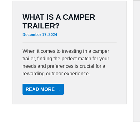
WHAT IS A CAMPER
TRAILER?
December 17, 2024
When it comes to investing in a camper
trailer, finding the perfect match for your
needs and preferences is crucial for a
rewarding outdoor experience.
READ MORE →