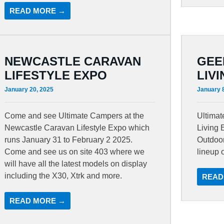
READ MORE →
NEWCASTLE CARAVAN
GEE
LIFESTYLE EXPO
LIV
January 20, 2025
January 
Come and see Ultimate Campers at the
Ultima
Newcastle Caravan Lifestyle Expo which
Living 
runs January 31 to February 2 2025.
Outdoor
Come and see us on site 403 where we
lineup 
will have all the latest models on display
including the X30, Xtrk and more.
READ
READ MORE →