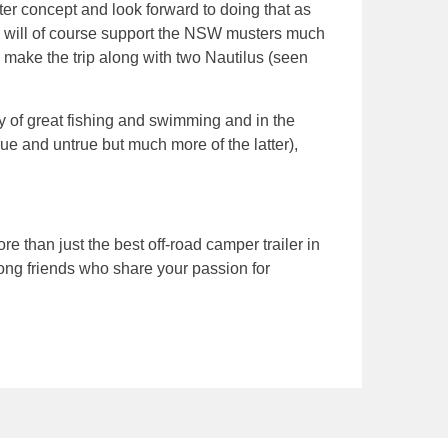
er concept and look forward to doing that as
 will of course support the NSW musters much
’ make the trip along with two Nautilus (seen
ty of great fishing and swimming and in the
rue and untrue but much more of the latter),
than just the best off-road camper trailer in
elong friends who share your passion for