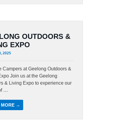
LONG OUTDOORS &
ING EXPO
8, 2025
te Campers at Geelong Outdoors &
Expo Join us at the Geelong
s & Living Expo to experience our
of …
 MORE →