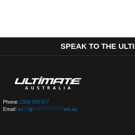
SPEAK TO THE ULT
Phone:
1300 500 077
Email:
sa
***
@
*****************
om.au