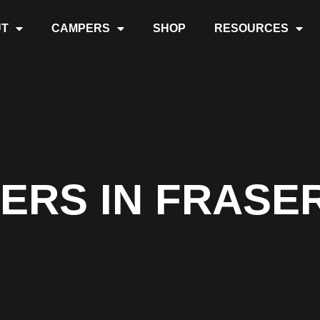
T
CAMPERS
SHOP
RESOURCES
ERS IN FRASER