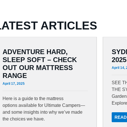
LATEST ARTICLES
ADVENTURE HARD,
SYD
SLEEP SOFT – CHECK
2025
OUT OUR MATTRESS
April 14,
RANGE
SEE T
April 17, 2025
THE S
Gardens
Here is a guide to the mattress
Explor
options available for Ultimate Campers—
and some insights into why we’ve made
READ
the choices we have.