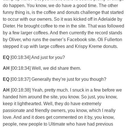
do happen. You know, we do have a good time. The other
funny thing is, is the coffee and donuts challenge that started
to occur with our owners. So it was kicked off in Adelaide by
Dieter. He brought coffee to me in the site. That was followed
by a few larger coffees. And then currently the record stands
by Oliver, who runs the owner’s Facebook site. Oli Fullerton
stepped it up with large coffees and Krispy Kreme donuts.
EQ
[00:18:34] And just for you?
AH
[00:18:34] Well, we did share them.
EQ
[00:18:37] Generally they’re just for you though?
AH
[00:18:38] Yeah, pretty much. I snuck in a few before we
handed him around the site, you know. So just, you know,
keep it lighthearted. Well, they do have extremely
passionate and friendly owners, you know, which I really
love. And and it does get commented on it by, you know,
people, new people to Ultimate who have had previous