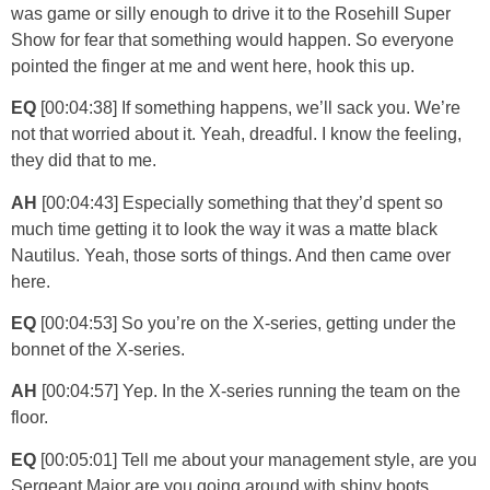
was game or silly enough to drive it to the Rosehill Super
Show for fear that something would happen. So everyone
pointed the finger at me and went here, hook this up.
EQ
[00:04:38] If something happens, we’ll sack you. We’re
not that worried about it. Yeah, dreadful. I know the feeling,
they did that to me.
AH
[00:04:43] Especially something that they’d spent so
much time getting it to look the way it was a matte black
Nautilus. Yeah, those sorts of things. And then came over
here.
EQ
[00:04:53] So you’re on the X-series, getting under the
bonnet of the X-series.
AH
[00:04:57] Yep. In the X-series running the team on the
floor.
EQ
[00:05:01] Tell me about your management style, are you
Sergeant Major are you going around with shiny boots