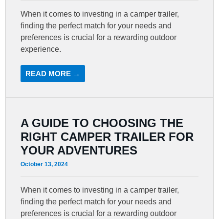
When it comes to investing in a camper trailer,
finding the perfect match for your needs and
preferences is crucial for a rewarding outdoor
experience.
READ MORE →
A GUIDE TO CHOOSING THE
RIGHT CAMPER TRAILER FOR
YOUR ADVENTURES
October 13, 2024
When it comes to investing in a camper trailer,
finding the perfect match for your needs and
preferences is crucial for a rewarding outdoor