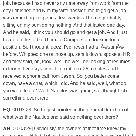
job, because I had never any time away from work from the
day I finished and Kim my wife hassled me to go get a job. I
was expecting to spend a few weeks at home, probably
sitting on my bum doing nothing. And that lasted one day.
And he said, I think you should go and get a job. And I just
heard on the radio, Ultimate Campers are looking for a
position. So I thought, geez, I’ve never had a rÃ©sumÃ©
before. Whipped one of those up, sent it down, spoke to HR
and they said, oh, look, we’ll be we’ll be looking at resumes
in four or five days time. I think it took 25 minutes and I
received a phone call from Jason. So, you better come
down, have a chat, which I did. And he said, well, what do
you want to do? Well, Nautilus was going, so I thought, oh,
something over there.
EQ
[00:03:23] So he just pointed in the general direction of
what was the Nautlus and said something over there?
AH
[00:03:29] Obviously, the owners at that time knew my
name and a little bit of my history and obviously said, get that