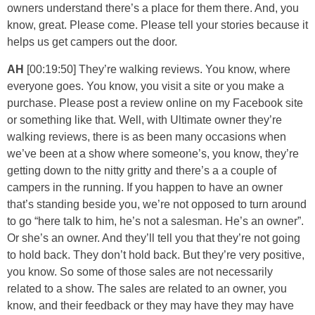
owners understand there’s a place for them there. And, you
know, great. Please come. Please tell your stories because it
helps us get campers out the door.
AH
[00:19:50] They’re walking reviews. You know, where
everyone goes. You know, you visit a site or you make a
purchase. Please post a review online on my Facebook site
or something like that. Well, with Ultimate owner they’re
walking reviews, there is as been many occasions when
we’ve been at a show where someone’s, you know, they’re
getting down to the nitty gritty and there’s a a couple of
campers in the running. If you happen to have an owner
that’s standing beside you, we’re not opposed to turn around
to go “here talk to him, he’s not a salesman. He’s an owner”.
Or she’s an owner. And they’ll tell you that they’re not going
to hold back. They don’t hold back. But they’re very positive,
you know. So some of those sales are not necessarily
related to a show. The sales are related to an owner, you
know, and their feedback or they may have they may have