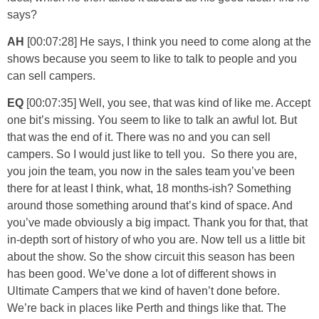
says?
AH
[00:07:28] He says, I think you need to come along at the
shows because you seem to like to talk to people and you
can sell campers.
EQ
[00:07:35] Well, you see, that was kind of like me. Accept
one bit’s missing. You seem to like to talk an awful lot. But
that was the end of it. There was no and you can sell
campers. So I would just like to tell you. So there you are,
you join the team, you now in the sales team you’ve been
there for at least I think, what, 18 months-ish? Something
around those something around that’s kind of space. And
you’ve made obviously a big impact. Thank you for that, that
in-depth sort of history of who you are. Now tell us a little bit
about the show. So the show circuit this season has been
has been good. We’ve done a lot of different shows in
Ultimate Campers that we kind of haven’t done before.
We’re back in places like Perth and things like that. The