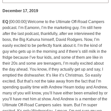
December 17, 2019
EQ
[00:00:00] Welcome to the Ultimate Off-Road Campers
podcast. I’m Eamonn, I’m the marketing guy. I’m still here
after the last podcast, thankfully, after we interviewed the
boss, the Big Kahuna himself, David Rodgers. Now, I’m
easily excited to be perfectly frank about it. I’m the kind of
guy who gets up in the morning and if there’s still milk in the
fridge because I’ve four kids, and some of them are like in
their 20s and some are teenagers, I’m really excited about
the day ahead. You know, if they actually get up and say, I
emptied the dishwasher. It’s like it’s Christmas. So easily
excited. But that’s not the take away from the fact that I’m
spending quality time with Andrew Hearn today and Andrew,
many of you will know, you’ll have either been emailed by or
you’ll have met him at show. And Andrew is a member of the
Ultimate Off-Road Campers sales team. But I’m super
excited. It’s only Wednesday, I mean, I’m not sure my we