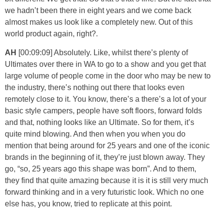
we hadn’t been there in eight years and we come back
almost makes us look like a completely new. Out of this
world product again, right?.
AH
[00:09:09] Absolutely. Like, whilst there’s plenty of
Ultimates over there in WA to go to a show and you get that
large volume of people come in the door who may be new to
the industry, there’s nothing out there that looks even
remotely close to it. You know, there’s a there’s a lot of your
basic style campers, people have soft floors, forward folds
and that, nothing looks like an Ultimate. So for them, it’s
quite mind blowing. And then when you when you do
mention that being around for 25 years and one of the iconic
brands in the beginning of it, they’re just blown away. They
go, “so, 25 years ago this shape was born”. And to them,
they find that quite amazing because it is it is still very much
forward thinking and in a very futuristic look. Which no one
else has, you know, tried to replicate at this point.