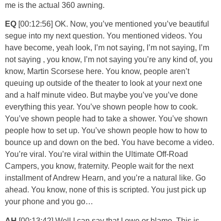
me is the actual 360 awning.
EQ
[00:12:56] OK. Now, you’ve mentioned you’ve beautiful
segue into my next question. You mentioned videos. You
have become, yeah look, I’m not saying, I’m not saying, I’m
not saying , you know, I’m not saying you’re any kind of, you
know, Martin Scorsese here. You know, people aren’t
queuing up outside of the theater to look at your next one
and a half minute video. But maybe you’ve you’ve done
everything this year. You’ve shown people how to cook.
You’ve shown people had to take a shower. You’ve shown
people how to set up. You’ve shown people how to how to
bounce up and down on the bed. You have become a video.
You’re viral. You’re viral within the Ultimate Off-Road
Campers, you know, fraternity. People wait for the next
installment of Andrew Hearn, and you’re a natural like. Go
ahead. You know, none of this is scripted. You just pick up
your phone and you go…
AH
[00:13:42] Well I can say that I owe or blame. This is