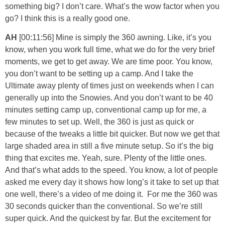
something big? I don’t care. What’s the wow factor when you
go? I think this is a really good one.
AH
[00:11:56] Mine is simply the 360 awning. Like, it’s you
know, when you work full time, what we do for the very brief
moments, we get to get away. We are time poor. You know,
you don’t want to be setting up a camp. And I take the
Ultimate away plenty of times just on weekends when I can
generally up into the Snowies. And you don’t want to be 40
minutes setting camp up, conventional camp up for me, a
few minutes to set up. Well, the 360 is just as quick or
because of the tweaks a little bit quicker. But now we get that
large shaded area in still a five minute setup. So it’s the big
thing that excites me. Yeah, sure. Plenty of the little ones.
And that’s what adds to the speed. You know, a lot of people
asked me every day it shows how long’s it take to set up that
one well, there’s a video of me doing it. For me the 360 was
30 seconds quicker than the conventional. So we’re still
super quick. And the quickest by far. But the excitement for