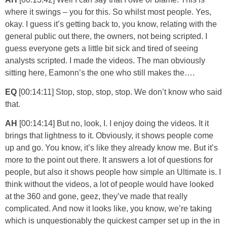
where it swings – you for this. So whilst most people. Yes,
okay. I guess it’s getting back to, you know, relating with the
general public out there, the owners, not being scripted. I
guess everyone gets a little bit sick and tired of seeing
analysts scripted. I made the videos. The man obviously
sitting here, Eamonn’s the one who still makes the….
EQ
[00:14:11] Stop, stop, stop, stop. We don’t know who said
that.
AH
[00:14:14] But no, look, I. I enjoy doing the videos. It it
brings that lightness to it. Obviously, it shows people come
up and go. You know, it’s like they already know me. But it’s
more to the point out there. It answers a lot of questions for
people, but also it shows people how simple an Ultimate is. I
think without the videos, a lot of people would have looked
at the 360 and gone, geez, they’ve made that really
complicated. And now it looks like, you know, we’re taking
which is unquestionably the quickest camper set up in the in