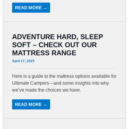
READ MORE →
ADVENTURE HARD, SLEEP
SOFT – CHECK OUT OUR
MATTRESS RANGE
April 17, 2025
Here is a guide to the mattress options available for
Ultimate Campers—and some insights into why
we’ve made the choices we have.
READ MORE →