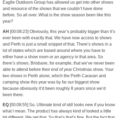
Eaglle Outdoors Group has allowed us get into other shows
and resource of the shows that we couldn’t have done
before. So all over. What is the show season been like this
year?
AH
[00:08:23] Obviously, this year’s probably bigger than it’s
ever been with exactly that. We have now access to shows
and Perth is just a small snippet of that. There’s shows in a
lot of states which are based around where you have to
either have a show room or an agency in that area. So
there’s shows. Brisbane, for example, that we’ve never been
able to attend before their end of year Christmas show. Your
two shows in Perth alone, which the Perth Caravan and
camping show this year was by far our biggest show
because obviously it’d been roughly 8 years since we’d
been there.
EQ
[00:08:55] So, Ultimate kind of still looks new if you know
what I mean. The product has always kind of looked a little
bit different. We get that. So that’s that’s fine. But the fact that