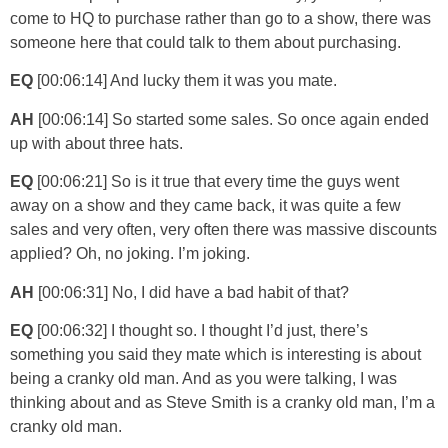
come to HQ to purchase rather than go to a show, there was
someone here that could talk to them about purchasing.
EQ
[00:06:14] And lucky them it was you mate.
AH
[00:06:14] So started some sales. So once again ended
up with about three hats.
EQ
[00:06:21] So is it true that every time the guys went
away on a show and they came back, it was quite a few
sales and very often, very often there was massive discounts
applied? Oh, no joking. I’m joking.
AH
[00:06:31] No, I did have a bad habit of that?
EQ
[00:06:32] I thought so. I thought I’d just, there’s
something you said they mate which is interesting is about
being a cranky old man. And as you were talking, I was
thinking about and as Steve Smith is a cranky old man, I’m a
cranky old man.