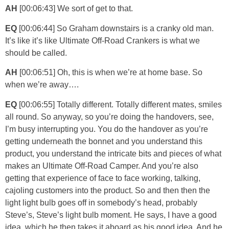
AH
[00:06:43] We sort of get to that.
EQ
[00:06:44] So Graham downstairs is a cranky old man.
It’s like it’s like Ultimate Off-Road Crankers is what we
should be called.
AH
[00:06:51] Oh, this is when we’re at home base. So
when we’re away….
EQ
[00:06:55] Totally different. Totally different mates, smiles
all round. So anyway, so you’re doing the handovers, see,
I’m busy interrupting you. You do the handover as you’re
getting underneath the bonnet and you understand this
product, you understand the intricate bits and pieces of what
makes an Ultimate Off-Road Camper. And you’re also
getting that experience of face to face working, talking,
cajoling customers into the product. So and then then the
light light bulb goes off in somebody’s head, probably
Steve’s, Steve’s light bulb moment. He says, I have a good
idea, which he then takes it aboard as his good idea. And he