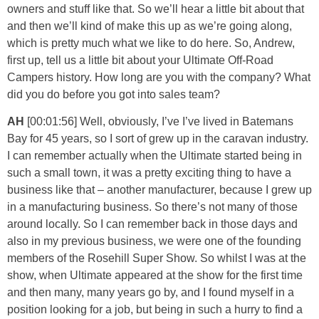
owners and stuff like that. So we’ll hear a little bit about that
and then we’ll kind of make this up as we’re going along,
which is pretty much what we like to do here. So, Andrew,
first up, tell us a little bit about your Ultimate Off-Road
Campers history. How long are you with the company? What
did you do before you got into sales team?
AH
[00:01:56] Well, obviously, I’ve I’ve lived in Batemans
Bay for 45 years, so I sort of grew up in the caravan industry.
I can remember actually when the Ultimate started being in
such a small town, it was a pretty exciting thing to have a
business like that – another manufacturer, because I grew up
in a manufacturing business. So there’s not many of those
around locally. So I can remember back in those days and
also in my previous business, we were one of the founding
members of the Rosehill Super Show. So whilst I was at the
show, when Ultimate appeared at the show for the first time
and then many, many years go by, and I found myself in a
position looking for a job, but being in such a hurry to find a