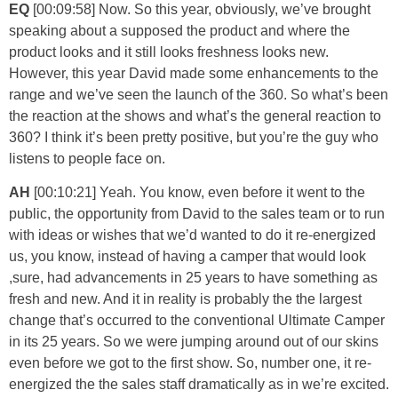
EQ
[00:09:58] Now. So this year, obviously, we’ve brought
speaking about a supposed the product and where the
product looks and it still looks freshness looks new.
However, this year David made some enhancements to the
range and we’ve seen the launch of the 360. So what’s been
the reaction at the shows and what’s the general reaction to
360? I think it’s been pretty positive, but you’re the guy who
listens to people face on.
AH
[00:10:21] Yeah. You know, even before it went to the
public, the opportunity from David to the sales team or to run
with ideas or wishes that we’d wanted to do it re-energized
us, you know, instead of having a camper that would look
,sure, had advancements in 25 years to have something as
fresh and new. And it in reality is probably the the largest
change that’s occurred to the conventional Ultimate Camper
in its 25 years. So we were jumping around out of our skins
even before we got to the first show. So, number one, it re-
energized the the sales staff dramatically as in we’re excited.