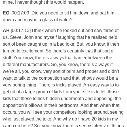
mine. I never thought this would happen.
EQ
[00:17:09] Did you need to sit him down and pat him
down and maybe a glass of water?
AH
[00:17:13] I think when he looked out and saw three of
us, Steve, John and myself laughing that he realised he’d
sort of been caught up in a bad joke. But, you know, it then
turned to excitement. So there’s certainly that that sort of
stuff. You know, there’s always that banter between the
different manufacturers. So, you know, there’s always if
we’re all, you know, very sort of prim and proper and didn’t
want to talk to the competition and that, shows would be a
very boring thing. There is tricks played. An easy way to to
get rid of a large group of kids from your site is to tell those
kids that these lollies hidden underneath and opposing, the
opposition’s pillows in their bedrooms. And then when that
occurs, you will see your competitors looking around, seeing
who just played the joke. And why do I have 20 kids in my
camp up here? So, you know, there is seems plenty of things