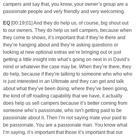
campers and say that, you know, your owner’s group are a
passionate people and very friendly and very welcoming.
EQ
[00:19:01] And they do help us, of course, big shout out
to our owners. They do help us sell campers, because when
they come to shows, it’s important that if they’re there and
they’re hanging about and they’re asking questions or
looking at new optional extras we’re bringing out or just
getting a little insight into what’s going on next in in David’s
mind or whatever the case may be. When they’re there, they
do help, because if they’re talking to someone who who who
is just interested in an Ultimate and they can get and talk
about what they’ve been doing, where they’ve been going,
the kind of off roading capability that we have, it actually
does help us sell campers because it’s better coming from
someone who’s passionate, who isn’t getting paid to be
passionate about it. Then I’m not saying mate your paid to
be passionate. You are a passionate man. You know what
I’m saying, it’s important that those it’s important that our