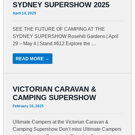
SYDNEY SUPERSHOW 2025
April 14, 2025
SEE THE FUTURE OF CAMPING AT THE
SYDNEY SUPERSHOW Rosehill Gardens | April
29 – May 4 | Stand #612 Explore the …
READ MORE →
VICTORIAN CARAVAN &
CAMPING SUPERSHOW
February 10, 2025
Ultimate Campers at the Victorian Caravan &
Camping Supershow Don’t miss Ultimate Campers