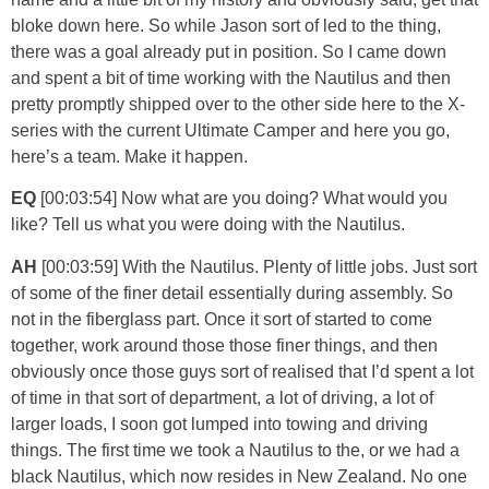
bloke down here. So while Jason sort of led to the thing,
there was a goal already put in position. So I came down
and spent a bit of time working with the Nautilus and then
pretty promptly shipped over to the other side here to the X-
series with the current Ultimate Camper and here you go,
here’s a team. Make it happen.
EQ
[00:03:54] Now what are you doing? What would you
like? Tell us what you were doing with the Nautilus.
AH
[00:03:59] With the Nautilus. Plenty of little jobs. Just sort
of some of the finer detail essentially during assembly. So
not in the fiberglass part. Once it sort of started to come
together, work around those those finer things, and then
obviously once those guys sort of realised that I’d spent a lot
of time in that sort of department, a lot of driving, a lot of
larger loads, I soon got lumped into towing and driving
things. The first time we took a Nautilus to the, or we had a
black Nautilus, which now resides in New Zealand. No one