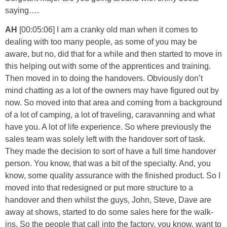
saying….
AH
[00:05:06] I am a cranky old man when it comes to
dealing with too many people, as some of you may be
aware, but no, did that for a while and then started to move in
this helping out with some of the apprentices and training.
Then moved in to doing the handovers. Obviously don’t
mind chatting as a lot of the owners may have figured out by
now. So moved into that area and coming from a background
of a lot of camping, a lot of traveling, caravanning and what
have you. A lot of life experience. So where previously the
sales team was solely left with the handover sort of task.
They made the decision to sort of have a full time handover
person. You know, that was a bit of the specialty. And, you
know, some quality assurance with the finished product. So I
moved into that redesigned or put more structure to a
handover and then whilst the guys, John, Steve, Dave are
away at shows, started to do some sales here for the walk-
ins. So the people that call into the factory, you know, want to