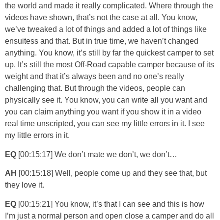
the world and made it really complicated. Where through the
videos have shown, that’s not the case at all. You know,
we’ve tweaked a lot of things and added a lot of things like
ensuitess and that. But in true time, we haven’t changed
anything. You know, it’s still by far the quickest camper to set
up. It’s still the most Off-Road capable camper because of its
weight and that it’s always been and no one’s really
challenging that. But through the videos, people can
physically see it. You know, you can write all you want and
you can claim anything you want if you show it in a video
real time unscripted, you can see my little errors in it. I see
my little errors in it.
EQ
[00:15:17] We don’t mate we don’t, we don’t…
AH
[00:15:18] Well, people come up and they see that, but
they love it.
EQ
[00:15:21] You know, it’s that I can see and this is how
I’m just a normal person and open close a camper and do all