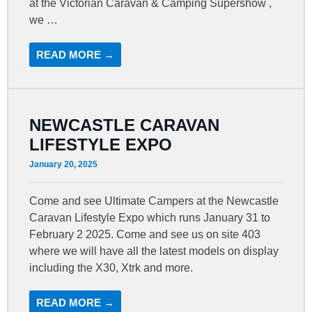
at the Victorian Caravan & Camping Supershow ,
we …
READ MORE →
NEWCASTLE CARAVAN
LIFESTYLE EXPO
January 20, 2025
Come and see Ultimate Campers at the Newcastle
Caravan Lifestyle Expo which runs January 31 to
February 2 2025. Come and see us on site 403
where we will have all the latest models on display
including the X30, Xtrk and more.
READ MORE →