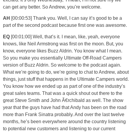
can get any better. So Andrew, you’re welcome.
AH
[00:00:53] Thank you. Well, I can say it’s good to be a
part of the second podcast because first one was awesome.
EQ
[00:01:00] Well, that’s it. I mean, like, yeah, everyone
knows, like Neil Armstrong was first on the moon. But, you
know, everyone likes Buzz Aldrin. You know what I mean.
So you make you essentially Ultimate Off-Road Campers
version of Buzz Aldrin. So welcome to the podcast again.
What we’re going to do, we’re going to chat to Andrew, about
things, just stuff that happens in the Ultimate Campers world.
You know how we ended up as part of one of the industry’s
great sales teams. That was a quick shout out there to the
great Steve Smith and John Ã€rchibald as well. The show
year that the guys have had that Andy has been on the road
more than Frank Sinatra probably. And over the last twelve
months, he’s been everywhere around the country listening
to potential new customers and listening to our current