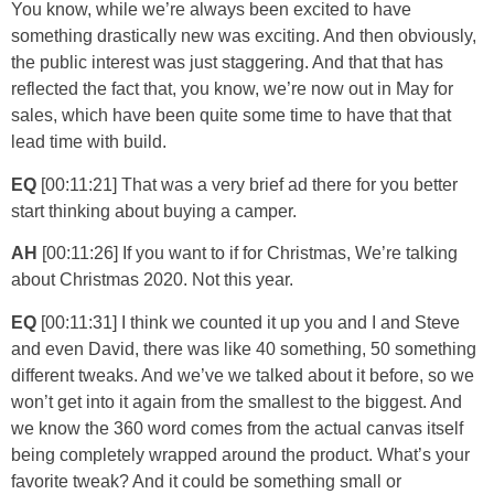
You know, while we’re always been excited to have
something drastically new was exciting. And then obviously,
the public interest was just staggering. And that that has
reflected the fact that, you know, we’re now out in May for
sales, which have been quite some time to have that that
lead time with build.
EQ
[00:11:21] That was a very brief ad there for you better
start thinking about buying a camper.
AH
[00:11:26] If you want to if for Christmas, We’re talking
about Christmas 2020. Not this year.
EQ
[00:11:31] I think we counted it up you and I and Steve
and even David, there was like 40 something, 50 something
different tweaks. And we’ve we talked about it before, so we
won’t get into it again from the smallest to the biggest. And
we know the 360 word comes from the actual canvas itself
being completely wrapped around the product. What’s your
favorite tweak? And it could be something small or