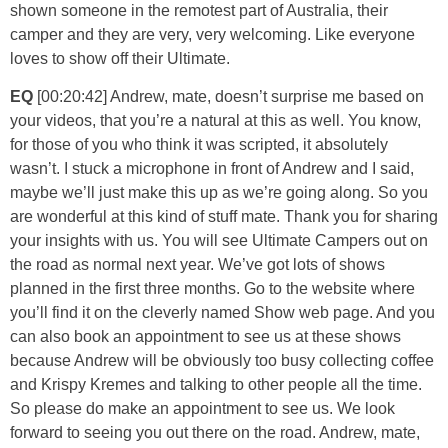
shown someone in the remotest part of Australia, their
camper and they are very, very welcoming. Like everyone
loves to show off their Ultimate.
EQ
[00:20:42] Andrew, mate, doesn’t surprise me based on
your videos, that you’re a natural at this as well. You know,
for those of you who think it was scripted, it absolutely
wasn’t. I stuck a microphone in front of Andrew and I said,
maybe we’ll just make this up as we’re going along. So you
are wonderful at this kind of stuff mate. Thank you for sharing
your insights with us. You will see Ultimate Campers out on
the road as normal next year. We’ve got lots of shows
planned in the first three months. Go to the website where
you’ll find it on the cleverly named Show web page. And you
can also book an appointment to see us at these shows
because Andrew will be obviously too busy collecting coffee
and Krispy Kremes and talking to other people all the time.
So please do make an appointment to see us. We look
forward to seeing you out there on the road. Andrew, mate,