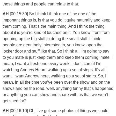
those things and people can relate to that.
AH
[00:15:30] So I think I think one of the one of the
important things is, is that you do it quite naturally and keep
them coming. That’s the main thing. And I think the thing
about it is you’re kind of touched on it. You know, from from
opening up the big stuff to doing the small stuff. I think
people are genuinely interested in, you know, open that
locker door and stuff like that. So I think all I’m going to say
to you mate is just keep them and keep them coming, mate. I
mean, I want a fresh one every week. I don’t care if I’m
watching Andrew Hearn walking up a set of steps. It’s all I
want. I want Andrew here, walking up a set of stairs. So, I
mean, in all the time you’ve been over the show and on the
shows and on the road, well, anything funny that’s happened
or anything you can show and share with us that we won’t
get sued for?
AH
[00:16:10] Oh, I’ve got some photos of things we could