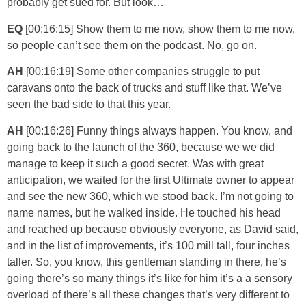
probably get sued for. But look…
EQ
[00:16:15] Show them to me now, show them to me now,
so people can’t see them on the podcast. No, go on.
AH
[00:16:19] Some other companies struggle to put
caravans onto the back of trucks and stuff like that. We’ve
seen the bad side to that this year.
AH
[00:16:26] Funny things always happen. You know, and
going back to the launch of the 360, because we we did
manage to keep it such a good secret. Was with great
anticipation, we waited for the first Ultimate owner to appear
and see the new 360, which we stood back. I’m not going to
name names, but he walked inside. He touched his head
and reached up because obviously everyone, as David said,
and in the list of improvements, it’s 100 mill tall, four inches
taller. So, you know, this gentleman standing in there, he’s
going there’s so many things it’s like for him it’s a a sensory
overload of there’s all these changes that’s very different to