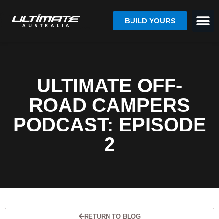
BUILD YOURS
ULTIMATE OFF-
ROAD CAMPERS
PODCAST: EPISODE
2
RETURN TO BLOG