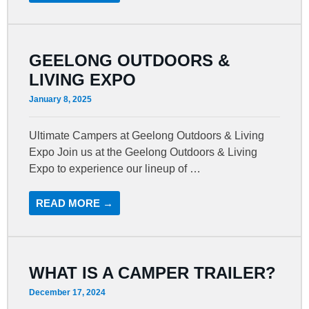
GEELONG OUTDOORS &
LIVING EXPO
January 8, 2025
Ultimate Campers at Geelong Outdoors & Living
Expo Join us at the Geelong Outdoors & Living
Expo to experience our lineup of …
READ MORE →
WHAT IS A CAMPER TRAILER?
December 17, 2024