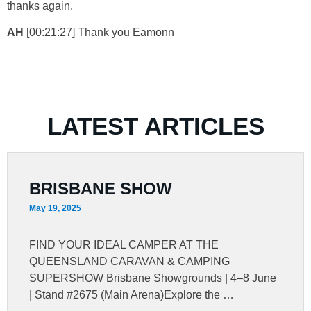
thanks again.
AH
[00:21:27] Thank you Eamonn
LATEST ARTICLES
BRISBANE SHOW
May 19, 2025
FIND YOUR IDEAL CAMPER AT THE
QUEENSLAND CARAVAN & CAMPING
SUPERSHOW Brisbane Showgrounds | 4–8 June
| Stand #2675 (Main Arena)Explore the …