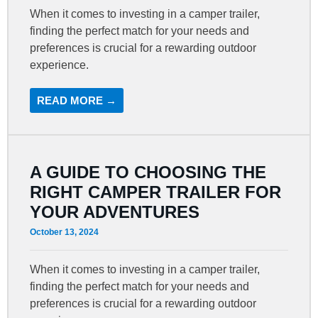
When it comes to investing in a camper trailer,
finding the perfect match for your needs and
preferences is crucial for a rewarding outdoor
experience.
READ MORE →
A GUIDE TO CHOOSING THE
RIGHT CAMPER TRAILER FOR
YOUR ADVENTURES
October 13, 2024
When it comes to investing in a camper trailer,
finding the perfect match for your needs and
preferences is crucial for a rewarding outdoor