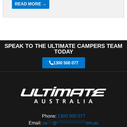
READ MORE →
SPEAK TO THE ULTIMATE CAMPERS TEAM
TODAY
1300 500 077
Phone:
1300 500 077
Email:
sa
***
@
*****************
om.au