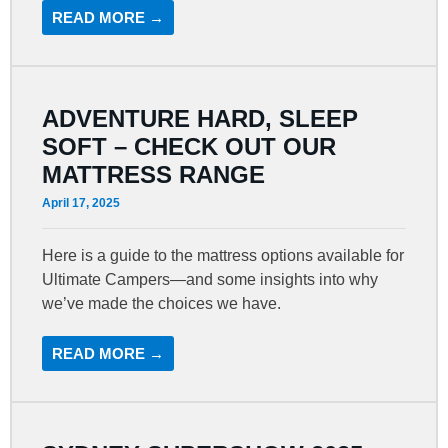
READ MORE →
ADVENTURE HARD, SLEEP
SOFT – CHECK OUT OUR
MATTRESS RANGE
April 17, 2025
Here is a guide to the mattress options available for
Ultimate Campers—and some insights into why
we’ve made the choices we have.
READ MORE →