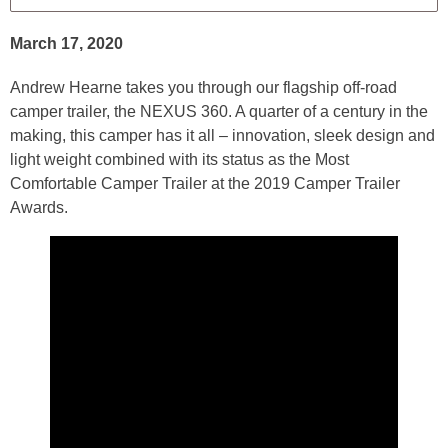
March 17, 2020
Andrew Hearne takes you through our flagship off-road
camper trailer, the NEXUS 360. A quarter of a century in the
making, this camper has it all – innovation, sleek design and
light weight combined with its status as the Most
Comfortable Camper Trailer at the 2019 Camper Trailer
Awards.