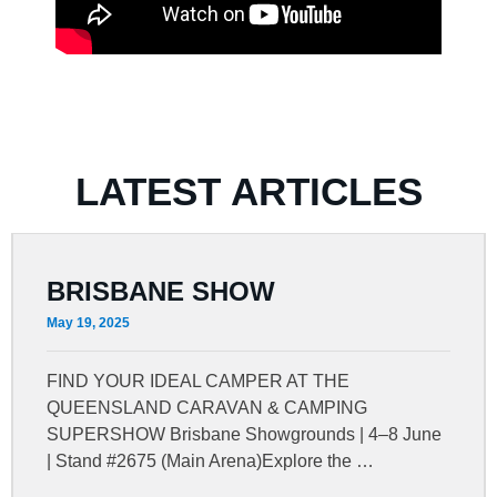
LATEST ARTICLES
BRISBANE SHOW
May 19, 2025
FIND YOUR IDEAL CAMPER AT THE
QUEENSLAND CARAVAN & CAMPING
SUPERSHOW Brisbane Showgrounds | 4–8 June
| Stand #2675 (Main Arena)Explore the …