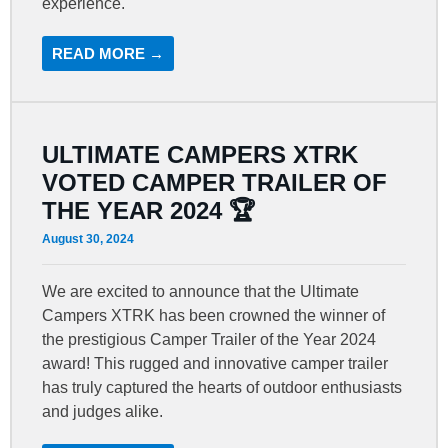
experience.
READ MORE →
ULTIMATE CAMPERS XTRK
VOTED CAMPER TRAILER OF
THE YEAR 2024 🏆
August 30, 2024
We are excited to announce that the Ultimate
Campers XTRK has been crowned the winner of
the prestigious Camper Trailer of the Year 2024
award! This rugged and innovative camper trailer
has truly captured the hearts of outdoor enthusiasts
and judges alike.