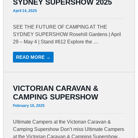
SYDNEY SUPERSHOW 2025
April 14, 2025
SEE THE FUTURE OF CAMPING AT THE
SYDNEY SUPERSHOW Rosehill Gardens | April
29 – May 4 | Stand #612 Explore the …
READ MORE →
VICTORIAN CARAVAN &
CAMPING SUPERSHOW
February 10, 2025
Ultimate Campers at the Victorian Caravan &
Camping Supershow Don’t miss Ultimate Campers
at the Victorian Caravan & Camping Supershow ,