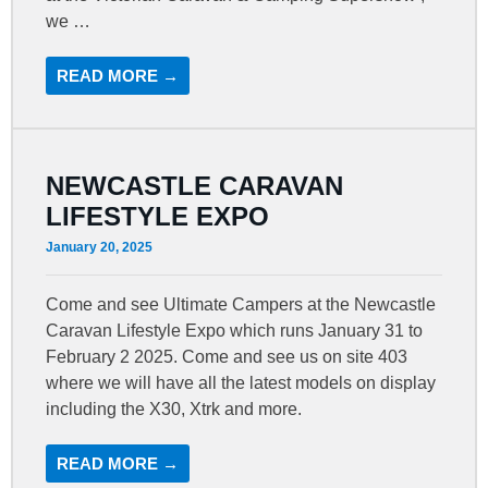
we …
READ MORE →
NEWCASTLE CARAVAN
LIFESTYLE EXPO
January 20, 2025
Come and see Ultimate Campers at the Newcastle
Caravan Lifestyle Expo which runs January 31 to
February 2 2025. Come and see us on site 403
where we will have all the latest models on display
including the X30, Xtrk and more.
READ MORE →