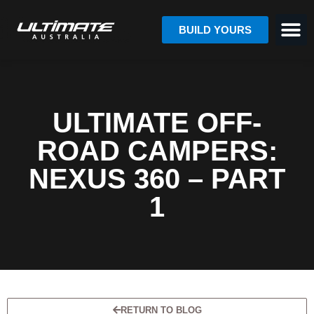
BUILD YOURS
ULTIMATE OFF-
ROAD CAMPERS:
NEXUS 360 – PART
1
RETURN TO BLOG