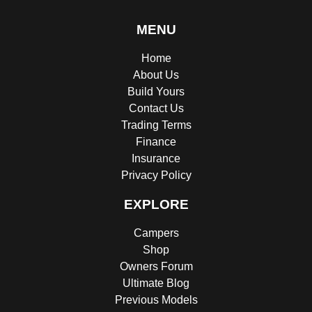
MENU
Home
About Us
Build Yours
Contact Us
Trading Terms
Finance
Insurance
Privacy Policy
EXPLORE
Campers
Shop
Owners Forum
Ultimate Blog
Previous Models