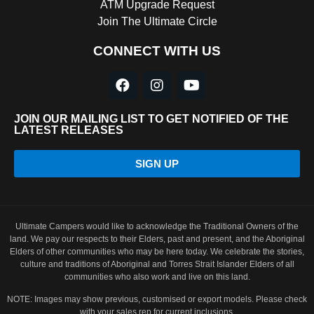
ATM Upgrade Request
Join The Ultimate Circle
CONNECT WITH US
JOIN OUR MAILING LIST TO GET NOTIFIED OF THE
LATEST RELEASES
SIGN UP
Ultimate Campers would like to acknowledge the Traditional Owners of the
land. We pay our respects to their Elders, past and present, and the Aboriginal
Elders of other communities who may be here today. We celebrate the stories,
culture and traditions of Aboriginal and Torres Strait Islander Elders of all
communities who also work and live on this land.
NOTE: Images may show previous, customised or export models. Please check
with your sales rep for current inclusions.