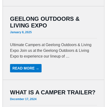
GEELONG OUTDOORS &
LIVING EXPO
January 8, 2025
Ultimate Campers at Geelong Outdoors & Living
Expo Join us at the Geelong Outdoors & Living
Expo to experience our lineup of …
READ MORE →
WHAT IS A CAMPER TRAILER?
December 17, 2024