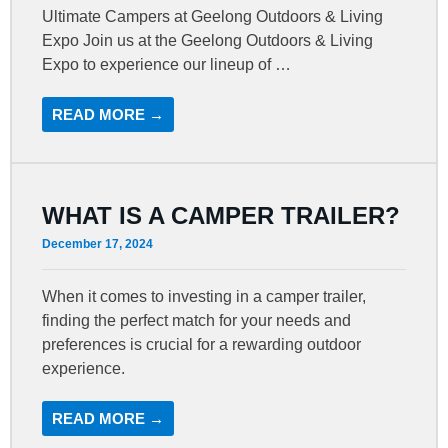
Ultimate Campers at Geelong Outdoors & Living
Expo Join us at the Geelong Outdoors & Living
Expo to experience our lineup of …
READ MORE →
WHAT IS A CAMPER TRAILER?
December 17, 2024
When it comes to investing in a camper trailer,
finding the perfect match for your needs and
preferences is crucial for a rewarding outdoor
experience.
READ MORE →