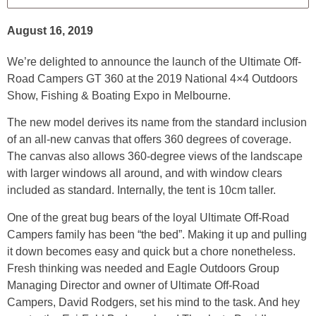
August 16, 2019
We’re delighted to announce the launch of the Ultimate Off-
Road Campers GT 360 at the 2019 National 4×4 Outdoors
Show, Fishing & Boating Expo in Melbourne.
The new model derives its name from the standard inclusion
of an all-new canvas that offers 360 degrees of coverage.
The canvas also allows 360-degree views of the landscape
with larger windows all around, and with window clears
included as standard. Internally, the tent is 10cm taller.
One of the great bug bears of the loyal Ultimate Off-Road
Campers family has been “the bed”. Making it up and pulling
it down becomes easy and quick but a chore nonetheless.
Fresh thinking was needed and Eagle Outdoors Group
Managing Director and owner of Ultimate Off-Road
Campers, David Rodgers, set his mind to the task. And hey