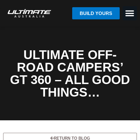
BUILD YOURS
ULTIMATE OFF-
ROAD CAMPERS’
GT 360 – ALL GOOD
THINGS…
RETURN TO BLOG