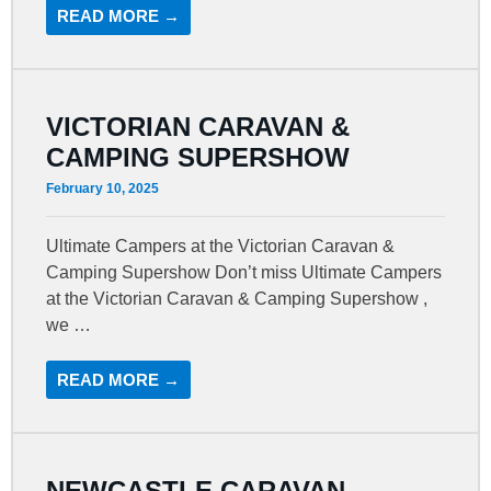
READ MORE →
VICTORIAN CARAVAN &
CAMPING SUPERSHOW
February 10, 2025
Ultimate Campers at the Victorian Caravan &
Camping Supershow Don’t miss Ultimate Campers
at the Victorian Caravan & Camping Supershow ,
we …
READ MORE →
NEWCASTLE CARAVAN