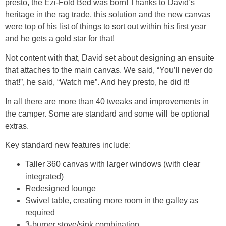
presto, the Ezi-Fold Bed was born! Thanks to David’s
heritage in the rag trade, this solution and the new canvas
were top of his list of things to sort out within his first year
and he gets a gold star for that!
Not content with that, David set about designing an ensuite
that attaches to the main canvas. We said, “You’ll never do
that!”, he said, “Watch me”. And hey presto, he did it!
In all there are more than 40 tweaks and improvements in
the camper. Some are standard and some will be optional
extras.
Key standard new features include:
Taller 360 canvas with larger windows (with clear
integrated)
Redesigned lounge
Swivel table, creating more room in the galley as
required
3-burner stove/sink combination