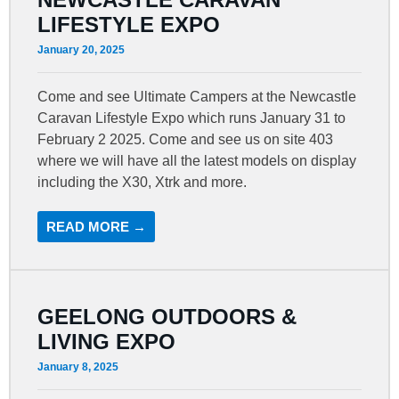
LIFESTYLE EXPO
January 20, 2025
Come and see Ultimate Campers at the Newcastle
Caravan Lifestyle Expo which runs January 31 to
February 2 2025. Come and see us on site 403
where we will have all the latest models on display
including the X30, Xtrk and more.
READ MORE →
GEELONG OUTDOORS &
LIVING EXPO
January 8, 2025