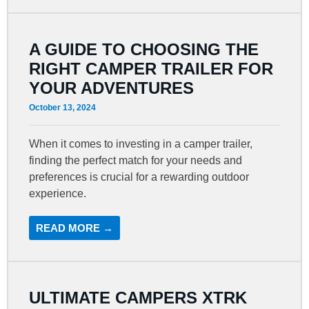
A GUIDE TO CHOOSING THE
RIGHT CAMPER TRAILER FOR
YOUR ADVENTURES
October 13, 2024
When it comes to investing in a camper trailer,
finding the perfect match for your needs and
preferences is crucial for a rewarding outdoor
experience.
READ MORE →
ULTIMATE CAMPERS XTRK