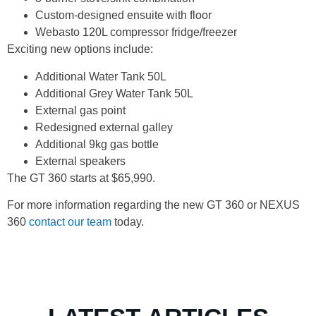
Custom-designed ensuite with floor
Webasto 120L compressor fridge/freezer
Exciting new options include:
Additional Water Tank 50L
Additional Grey Water Tank 50L
External gas point
Redesigned external galley
Additional 9kg gas bottle
External speakers
The GT 360 starts at $65,990.
For more information regarding the new GT 360 or NEXUS
360
contact our team
today.