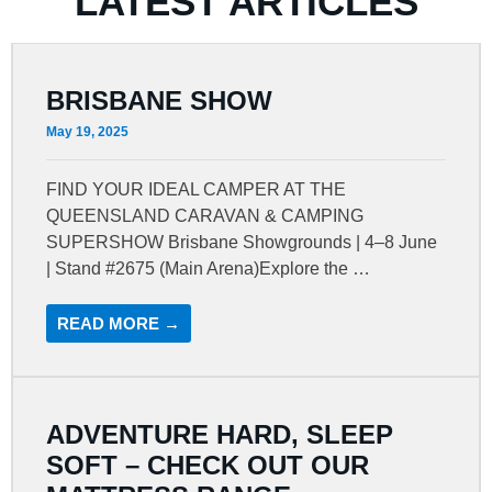
LATEST ARTICLES
BRISBANE SHOW
May 19, 2025
FIND YOUR IDEAL CAMPER AT THE
QUEENSLAND CARAVAN & CAMPING
SUPERSHOW Brisbane Showgrounds | 4–8 June
| Stand #2675 (Main Arena)Explore the …
READ MORE →
ADVENTURE HARD, SLEEP
SOFT – CHECK OUT OUR