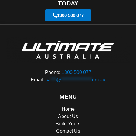
TODAY
1300 500 077
Phone:
1300 500 077
Email:
sa
***
@
*****************
om.au
MENU
Home
About Us
Build Yours
Contact Us