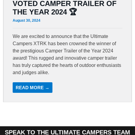
VOTED CAMPER TRAILER OF
THE YEAR 2024 🏆
August 30, 2024
We are excited to announce that the Ultimate
Campers XTRK has been crowned the winner of
the prestigious Camper Trailer of the Year 2024
award! This rugged and innovative camper trailer
has truly captured the hearts of outdoor enthusiasts
and judges alike.
READ MORE →
SPEAK TO THE ULTIMATE CAMPERS TEAM