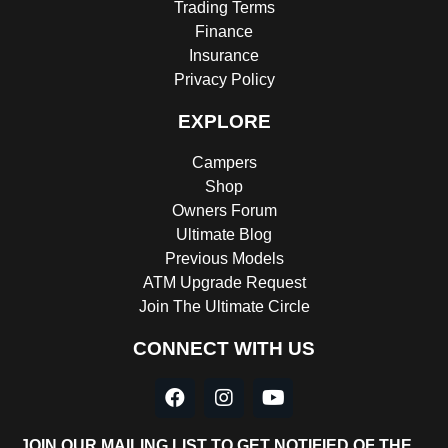
Trading Terms
Finance
Insurance
Privacy Policy
EXPLORE
Campers
Shop
Owners Forum
Ultimate Blog
Previous Models
ATM Upgrade Request
Join The Ultimate Circle
CONNECT WITH US
JOIN OUR MAILING LIST TO GET NOTIFIED OF THE