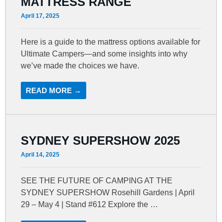
MATTRESS RANGE
April 17, 2025
Here is a guide to the mattress options available for
Ultimate Campers—and some insights into why
we’ve made the choices we have.
READ MORE →
SYDNEY SUPERSHOW 2025
April 14, 2025
SEE THE FUTURE OF CAMPING AT THE
SYDNEY SUPERSHOW Rosehill Gardens | April
29 – May 4 | Stand #612 Explore the …