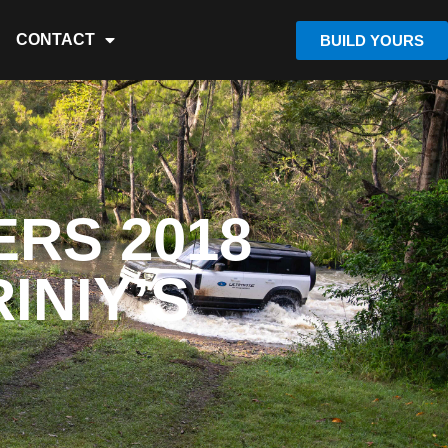
CONTACT
BUILD YOURS
RS 2018
INIY’S