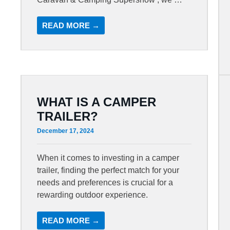
READ MORE →
WHAT IS A CAMPER
TRAILER?
December 17, 2024
When it comes to investing in a camper
trailer, finding the perfect match for your
needs and preferences is crucial for a
rewarding outdoor experience.
READ MORE →