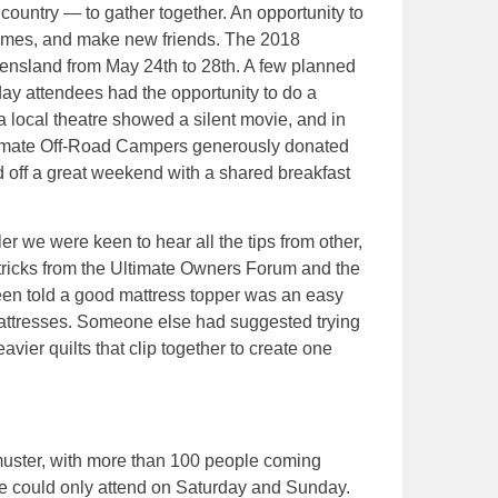
ountry — to gather together. An opportunity to
ames, and make new friends. The 2018
ensland from May 24th to 28th. A few planned
ay attendees had the opportunity to do a
local theatre showed a silent movie, and in
Ultimate Off-Road Campers generously donated
d off a great weekend with a shared breakfast
r we were keen to hear all the tips from other,
ricks from the Ultimate Owners Forum and the
een told a good mattress topper was an easy
mattresses. Someone else had suggested trying
vier quilts that clip together to create one
 muster, with more than 100 people coming
e could only attend on Saturday and Sunday.