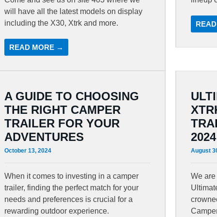
will have all the latest models on display
including the X30, Xtrk and more.
READ
READ MORE →
A GUIDE TO CHOOSING
ULT
THE RIGHT CAMPER
XTR
TRAILER FOR YOUR
TRA
ADVENTURES
2024
October 13, 2024
August 3
When it comes to investing in a camper
We are 
trailer, finding the perfect match for your
Ultima
needs and preferences is crucial for a
crowned
rewarding outdoor experience.
Camper 