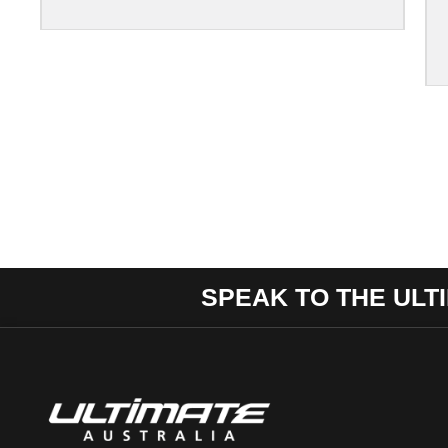
SPEAK TO THE ULT