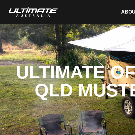
ABOU
ULTIMATE O
QLD MUSTE