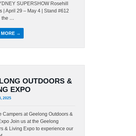
YDNEY SUPERSHOW Rosehill
 | April 29 – May 4 | Stand #612
e the …
 MORE →
LONG OUTDOORS &
ING EXPO
8, 2025
te Campers at Geelong Outdoors &
Expo Join us at the Geelong
s & Living Expo to experience our
of …