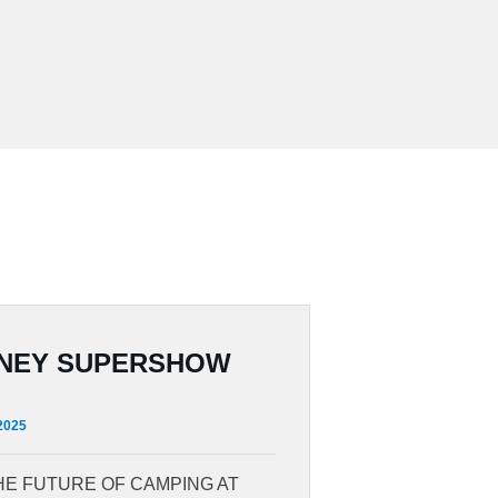
NEY SUPERSHOW
 2025
HE FUTURE OF CAMPING AT