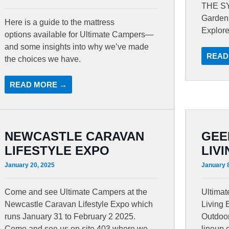
THE S
Gardens
Here is a guide to the mattress
Explor
options available for Ultimate Campers—
and some insights into why we’ve made
READ
the choices we have.
READ MORE →
NEWCASTLE CARAVAN
GEE
LIFESTYLE EXPO
LIV
January 20, 2025
January 
Come and see Ultimate Campers at the
Ultima
Newcastle Caravan Lifestyle Expo which
Living 
runs January 31 to February 2 2025.
Outdoor
Come and see us on site 403 where we
lineup 