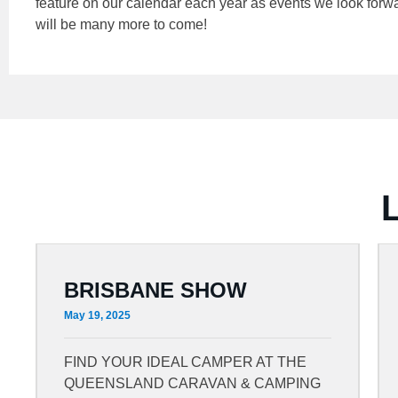
feature on our calendar each year as events we look forwar
will be many more to come!
BRISBANE SHOW
May 19, 2025
FIND YOUR IDEAL CAMPER AT THE
QUEENSLAND CARAVAN & CAMPING