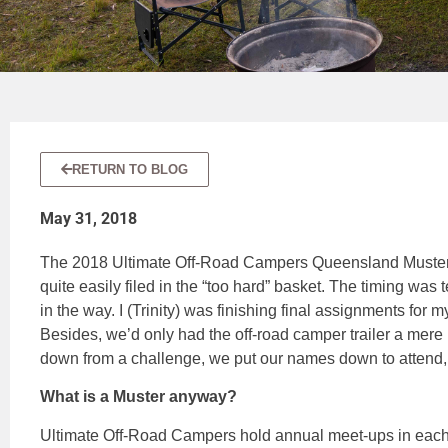
RETURN TO BLOG
May 31, 2018
The 2018 Ultimate Off-Road Campers Queensland Muster 
quite easily filed in the “too hard” basket. The timing was 
in the way. I (Trinity) was finishing final assignments for m
Besides, we’d only had the off-road camper trailer a mere
down from a challenge, we put our names down to attend, 
What is a Muster anyway?
Ultimate Off-Road Campers hold annual meet-ups in each 