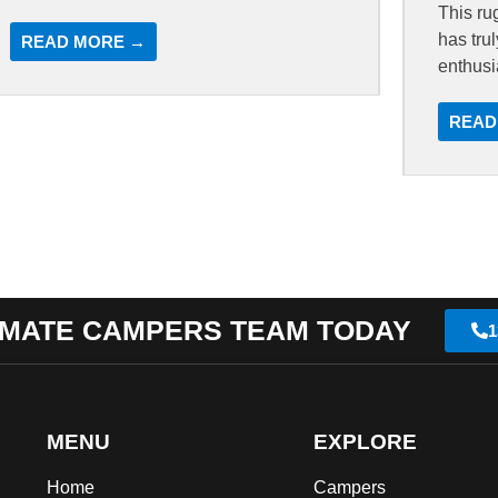
This ru
has tru
READ MORE →
enthusi
READ
IMATE CAMPERS TEAM TODAY
1
MENU
EXPLORE
Home
Campers