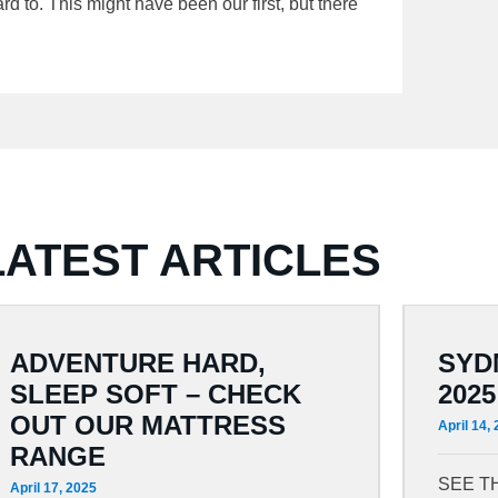
d to. This might have been our first, but there
LATEST ARTICLES
ADVENTURE HARD,
SYD
SLEEP SOFT – CHECK
2025
OUT OUR MATTRESS
April 14,
RANGE
SEE T
April 17, 2025