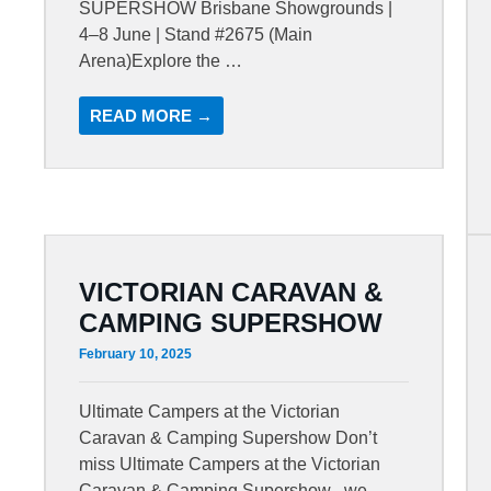
SUPERSHOW Brisbane Showgrounds |
4–8 June | Stand #2675 (Main
Arena)Explore the …
READ MORE →
VICTORIAN CARAVAN &
CAMPING SUPERSHOW
February 10, 2025
Ultimate Campers at the Victorian
Caravan & Camping Supershow Don’t
miss Ultimate Campers at the Victorian
Caravan & Camping Supershow , we …