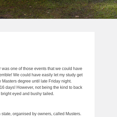
was one of those events that we could have
terrible! We could have easily let my study get
y Masters degree until late Friday night.
 16 days! However, not being the kind to back
bright eyed and bushy tailed.
state, organised by owners, called Musters.