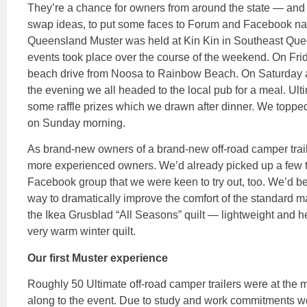
They’re a chance for owners from around the state — and c
swap ideas, to put some faces to Forum and Facebook n
Queensland Muster was held at Kin Kin in Southeast Que
events took place over the course of the weekend. On Frid
beach drive from Noosa to Rainbow Beach. On Saturday a 
the evening we all headed to the local pub for a meal. 
some raffle prizes which we drawn after dinner. We toppe
on Sunday morning.
As brand-new owners of a brand-new off-road camper traile
more experienced owners. We’d already picked up a few t
Facebook group that we were keen to try out, too. We’d b
way to dramatically improve the comfort of the standard 
the Ikea Grusblad “All Seasons” quilt — lightweight and hea
very warm winter quilt.
Our first Muster experience
Roughly 50 Ultimate off-road camper trailers were at the
along to the event. Due to study and work commitments w