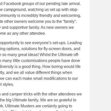
d Facebook groups of our pending late arrival.
the campground, watching us set up with stop-
ommunity is incredibly friendly and welcoming.
te other owners welcome you to the “family”.
ndly and supportive family. As new owners we
ome as any other attendee.
 opportunity to see everyone’s set-ups. Leading
ng options, solutions for fly-screen doors, and
h so many great ideas! Whilst the Ultimate off-
re so many little customisations people have done
 diversity is a good thing. How boring would life
ently, and we all value different things when
 we can each make small modifications to our
 styles.
s and camper tricks with the other attendees we
 the big Ultimate family. We are so grateful to
rk. Ultimate Musters are certainly going to