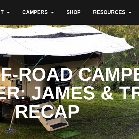
T
CAMPERS
SHOP
RESOURCES
FF-ROAD CAMPE
R: JAMES & TR
RECAP