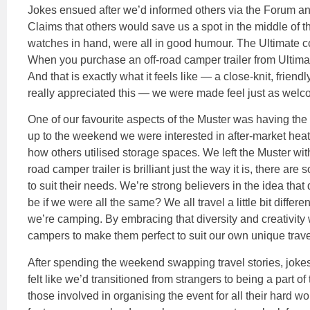
Jokes ensued after we’d informed others via the Forum an
Claims that others would save us a spot in the middle of 
watches in hand, were all in good humour. The Ultimate c
When you purchase an off-road camper trailer from Ultima
And that is exactly what it feels like — a close-knit, frie
really appreciated this — we were made feel just as welc
One of our favourite aspects of the Muster was having the
up to the weekend we were interested in after-market heati
how others utilised storage spaces. We left the Muster wit
road camper trailer is brilliant just the way it is, there a
to suit their needs. We’re strong believers in the idea that
be if we were all the same? We all travel a little bit differ
we’re camping. By embracing that diversity and creativity
campers to make them perfect to suit our own unique travel
After spending the weekend swapping travel stories, joke
felt like we’d transitioned from strangers to being a part of
those involved in organising the event for all their hard wo