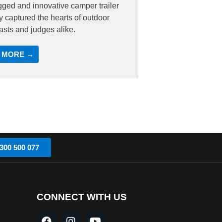
gged and innovative camper trailer
ly captured the hearts of outdoor
asts and judges alike.
 MORE →
300 500 077
CONNECT WITH US