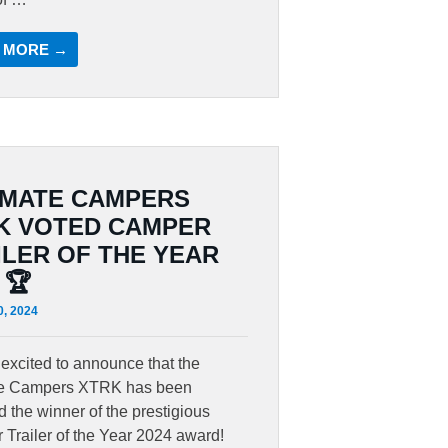
 MORE →
IMATE CAMPERS
K VOTED CAMPER
ILER OF THE YEAR
 🏆
0, 2024
excited to announce that the
te Campers XTRK has been
 the winner of the prestigious
Trailer of the Year 2024 award!