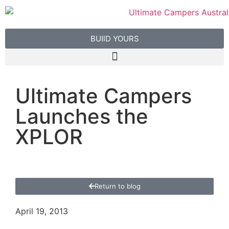
BUIlD YOURS
Ultimate Campers
Launches the
XPLOR
Return to blog
April 19, 2013