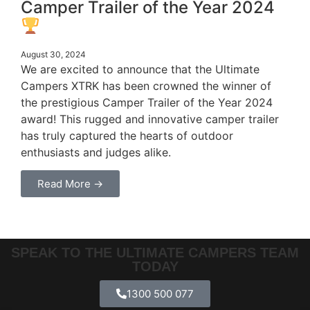
Camper Trailer of the Year 2024
August 30, 2024
We are excited to announce that the Ultimate
Campers XTRK has been crowned the winner of
the prestigious Camper Trailer of the Year 2024
award! This rugged and innovative camper trailer
has truly captured the hearts of outdoor
enthusiasts and judges alike.
Read More →
SPEAK TO THE ULTIMATE CAMPERS TEAM
TODAY
1300 500 077