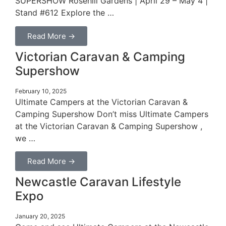
SUPERSHOW Rosehill Gardens | April 29 – May 4 |
Stand #612 Explore the …
Read More →
Victorian Caravan & Camping
Supershow
February 10, 2025
Ultimate Campers at the Victorian Caravan &
Camping Supershow Don’t miss Ultimate Campers
at the Victorian Caravan & Camping Supershow ,
we …
Read More →
Newcastle Caravan Lifestyle
Expo
January 20, 2025