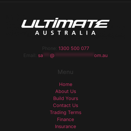
Phone:
1300 500 077
Email:
sa
***
@
*****************
om.au
Menu
Home
About Us
Build Yours
Contact Us
Trading Terms
Finance
Insurance