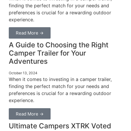
finding the perfect match for your needs and
preferences is crucial for a rewarding outdoor
experience.
Read More →
A Guide to Choosing the Right
Camper Trailer for Your
Adventures
October 13, 2024
When it comes to investing in a camper trailer,
finding the perfect match for your needs and
preferences is crucial for a rewarding outdoor
experience.
Read More →
Ultimate Campers XTRK Voted