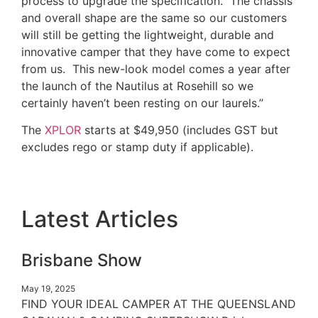
process to upgrade the specification. The chassis
and overall shape are the same so our customers
will still be getting the lightweight, durable and
innovative camper that they have come to expect
from us. This new-look model comes a year after
the launch of the Nautilus at Rosehill so we
certainly haven’t been resting on our laurels.”
The
XPLOR
starts at $49,950 (includes GST but
excludes rego or stamp duty if applicable).
Latest Articles
Brisbane Show
May 19, 2025
FIND YOUR IDEAL CAMPER AT THE QUEENSLAND