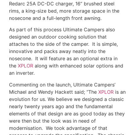
Redarc 25A DC-DC charger, 16” brushed steel
rims, a king-size bed, more storage space in the
nosecone and a full-length front awning.
As part of this process Ultimate Campers also
designed an outdoor cooking solution that
attaches to the side of the camper. It is simple,
innovative and packs away neatly into the
nosecone. It will feature as an optional extra in
the
XPLOR
along with enhanced solar options and
an inverter.
Commenting on the launch, Ultimate Campers’
Michael and Wendy Hackett said; “The
XPLOR
is an
evolution for us. We believe we designed a classic
nearly twenty years ago and the fundamental
elements of that design are as good today as they
were then but the look was in need of
modernisation. We took advantage of that