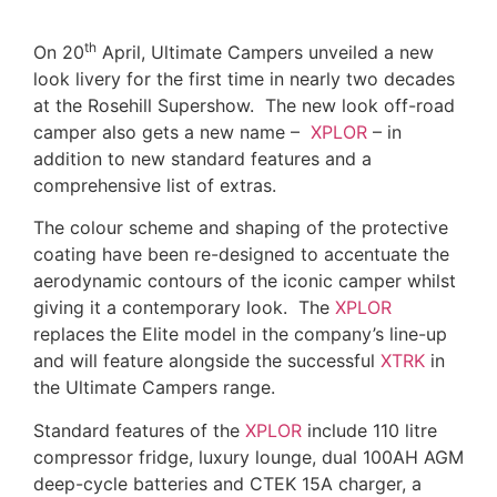
th
On 20
April, Ultimate Campers unveiled a new
look livery for the first time in nearly two decades
at the Rosehill Supershow. The new look off-road
camper also gets a new name –
XPLOR
– in
addition to new standard features and a
comprehensive list of extras.
The colour scheme and shaping of the protective
coating have been re-designed to accentuate the
aerodynamic contours of the iconic camper whilst
giving it a contemporary look. The
XPLOR
replaces the Elite model in the company’s line-up
and will feature alongside the successful
XTRK
in
the Ultimate Campers range.
Standard features of the
XPLOR
include 110 litre
compressor fridge, luxury lounge, dual 100AH AGM
deep-cycle batteries and CTEK 15A charger, a