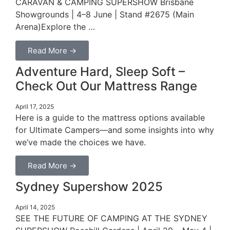
CARAVAN & CAMPING SUPERSHOW Brisbane
Showgrounds | 4–8 June | Stand #2675 (Main
Arena)Explore the …
Read More →
Adventure Hard, Sleep Soft –
Check Out Our Mattress Range
April 17, 2025
Here is a guide to the mattress options available
for Ultimate Campers—and some insights into why
we’ve made the choices we have.
Read More →
Sydney Supershow 2025
April 14, 2025
SEE THE FUTURE OF CAMPING AT THE SYDNEY