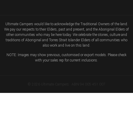
Ultimate Campers would like to acknowledge the Traditional Owners of the land.
We pay our respects to their Elders, past and present, and the Aboriginal Elders of
other communities who may be here today. We celebrate the stories, culture and
traditions of Aboriginal and Torres Strait Islander Elders of all communities who
also work and live on this land.
NOTE: Images may show previous, customised or export models. Please check
with your sales rep for current inclusions.
© 2026 Ultimate Campers · ABN 94 005 451 007