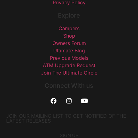
Privacy Policy
Explore
Campers
Shop
Owners Forum
Ultimate Blog
Previous Models
ATM Upgrade Request
Join The Ultimate Circle
Connect With us
JOIN OUR MAILING LIST TO GET NOTIFIED OF THE
LATEST RELEASES
SIGN UP