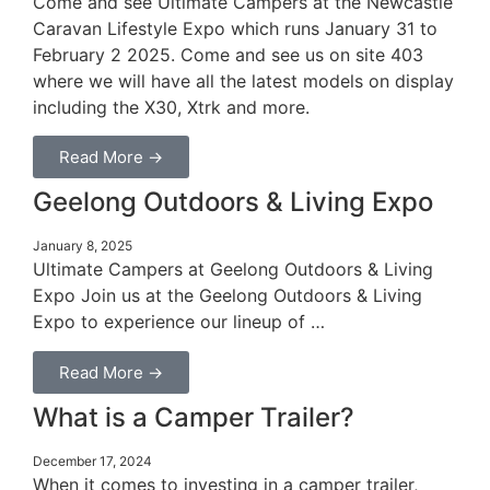
Come and see Ultimate Campers at the Newcastle
Caravan Lifestyle Expo which runs January 31 to
February 2 2025. Come and see us on site 403
where we will have all the latest models on display
including the X30, Xtrk and more.
Read More →
Geelong Outdoors & Living Expo
January 8, 2025
Ultimate Campers at Geelong Outdoors & Living
Expo Join us at the Geelong Outdoors & Living
Expo to experience our lineup of …
Read More →
What is a Camper Trailer?
December 17, 2024
When it comes to investing in a camper trailer,