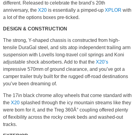
different. Released to celebrate the brand’s 20th
anniversary, the
X20
is essentially a pimped-up
XPLOR
with
a lot of the options boxes pre-ticked.
DESIGN & CONSTRUCTION
The strong, Y-shaped chassis is constructed from high-
tensile DuraGal steel, and sits atop independent trailing arm
suspension with Lovells long-travel coil springs and Koni
adjustable shock absorbers. Add to that the
X20’s
impressive 570mm of ground clearance, and you’ve got a
camper trailer truly built for the rugged off-road destinations
you’ve been dreaming of.
The 17in black chrome alloy wheels that come standard with
the
X20
splashed through the icy mountain streams like they
were born for it, and the Treg 360Â° coupling offered plenty
of flexibility across the rocky creek beds and washed-out
tracks.