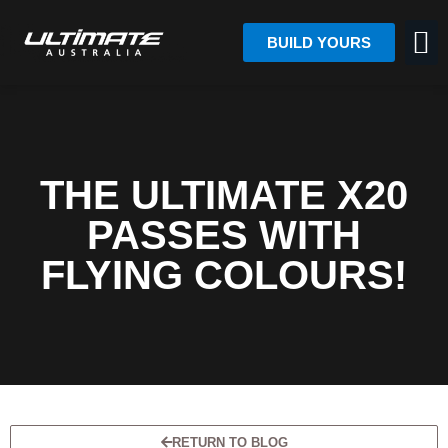
BUILD YOURS
THE ULTIMATE X20
PASSES WITH
FLYING COLOURS!
RETURN TO BLOG