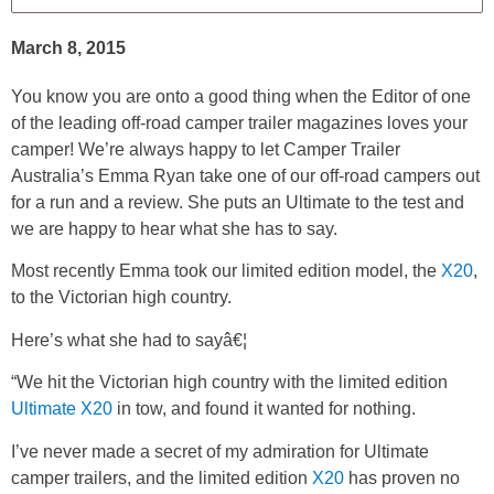
March 8, 2015
You know you are onto a good thing when the Editor of one
of the leading off-road camper trailer magazines loves your
camper! We’re always happy to let Camper Trailer
Australia’s Emma Ryan take one of our off-road campers out
for a run and a review. She puts an Ultimate to the test and
we are happy to hear what she has to say.
Most recently Emma took our limited edition model, the
X20
,
to the Victorian high country.
Here’s what she had to sayâ€¦
“We hit the Victorian high country with the limited edition
Ultimate X20
in tow, and found it wanted for nothing.
I’ve never made a secret of my admiration for Ultimate
camper trailers, and the limited edition
X20
has proven no