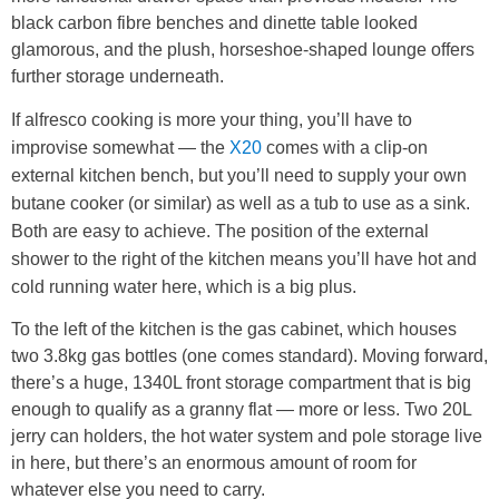
black carbon fibre benches and dinette table looked
glamorous, and the plush, horseshoe-shaped lounge offers
further storage underneath.
If alfresco cooking is more your thing, you’ll have to
improvise somewhat — the
X20
comes with a clip-on
external kitchen bench, but you’ll need to supply your own
butane cooker (or similar) as well as a tub to use as a sink.
Both are easy to achieve. The position of the external
shower to the right of the kitchen means you’ll have hot and
cold running water here, which is a big plus.
To the left of the kitchen is the gas cabinet, which houses
two 3.8kg gas bottles (one comes standard). Moving forward,
there’s a huge, 1340L front storage compartment that is big
enough to qualify as a granny flat — more or less. Two 20L
jerry can holders, the hot water system and pole storage live
in here, but there’s an enormous amount of room for
whatever else you need to carry.