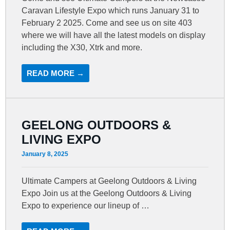
Caravan Lifestyle Expo which runs January 31 to
February 2 2025. Come and see us on site 403
where we will have all the latest models on display
including the X30, Xtrk and more.
READ MORE →
GEELONG OUTDOORS &
LIVING EXPO
January 8, 2025
Ultimate Campers at Geelong Outdoors & Living
Expo Join us at the Geelong Outdoors & Living
Expo to experience our lineup of …