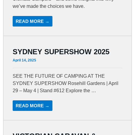
we’ve made the choices we have.
READ MORE →
SYDNEY SUPERSHOW 2025
April 14, 2025
SEE THE FUTURE OF CAMPING AT THE
SYDNEY SUPERSHOW Rosehill Gardens | April
29 – May 4 | Stand #612 Explore the …
READ MORE →