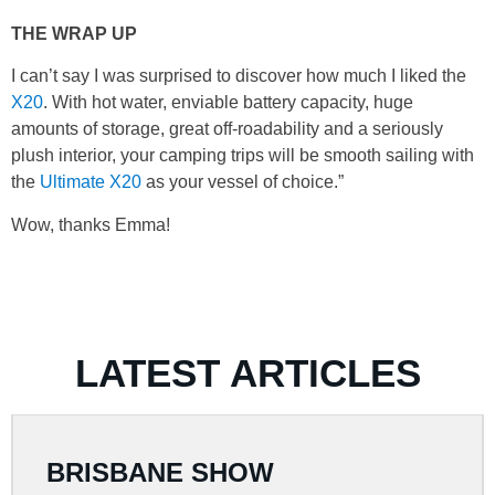
THE WRAP UP
I can’t say I was surprised to discover how much I liked the
X20
. With hot water, enviable battery capacity, huge
amounts of storage, great off-roadability and a seriously
plush interior, your camping trips will be smooth sailing with
the
Ultimate X20
as your vessel of choice.”
Wow, thanks Emma!
LATEST ARTICLES
BRISBANE SHOW