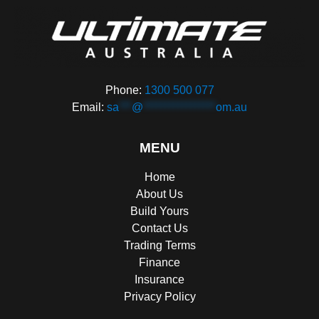
Phone:
1300 500 077
Email:
sa
***
@
*****************
om.au
MENU
Home
About Us
Build Yours
Contact Us
Trading Terms
Finance
Insurance
Privacy Policy