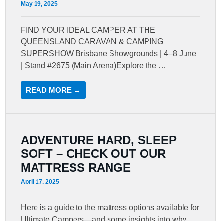
May 19, 2025
FIND YOUR IDEAL CAMPER AT THE
QUEENSLAND CARAVAN & CAMPING
SUPERSHOW Brisbane Showgrounds | 4–8 June
| Stand #2675 (Main Arena)Explore the …
READ MORE →
ADVENTURE HARD, SLEEP
SOFT – CHECK OUT OUR
MATTRESS RANGE
April 17, 2025
Here is a guide to the mattress options available for
Ultimate Campers—and some insights into why