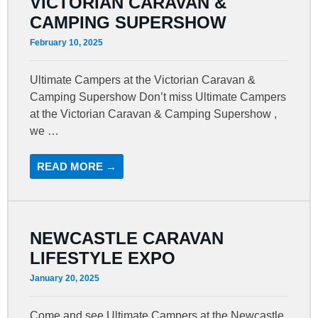
VICTORIAN CARAVAN &
CAMPING SUPERSHOW
February 10, 2025
Ultimate Campers at the Victorian Caravan &
Camping Supershow Don’t miss Ultimate Campers
at the Victorian Caravan & Camping Supershow ,
we …
READ MORE →
NEWCASTLE CARAVAN
LIFESTYLE EXPO
January 20, 2025
Come and see Ultimate Campers at the Newcastle