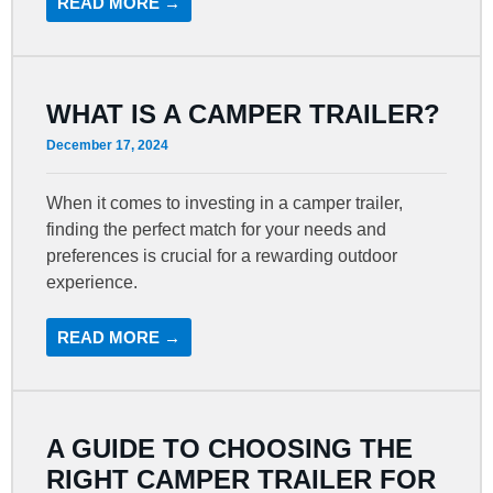
READ MORE →
WHAT IS A CAMPER TRAILER?
December 17, 2024
When it comes to investing in a camper trailer,
finding the perfect match for your needs and
preferences is crucial for a rewarding outdoor
experience.
READ MORE →
A GUIDE TO CHOOSING THE
RIGHT CAMPER TRAILER FOR