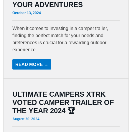
YOUR ADVENTURES
October 13, 2024
When it comes to investing in a camper trailer,
finding the perfect match for your needs and
preferences is crucial for a rewarding outdoor
experience.
READ MORE →
ULTIMATE CAMPERS XTRK
VOTED CAMPER TRAILER OF
THE YEAR 2024 🏆
August 30, 2024