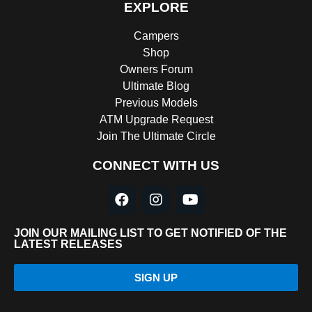
EXPLORE
Campers
Shop
Owners Forum
Ultimate Blog
Previous Models
ATM Upgrade Request
Join The Ultimate Circle
CONNECT WITH US
JOIN OUR MAILING LIST TO GET NOTIFIED OF THE
LATEST RELEASES
SIGN UP