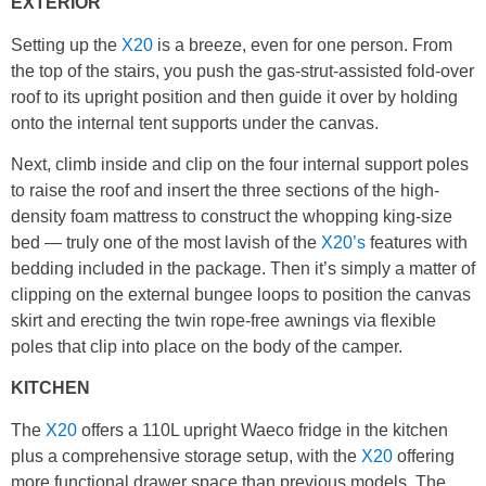
EXTERIOR
Setting up the
X20
is a breeze, even for one person. From
the top of the stairs, you push the gas-strut-assisted fold-over
roof to its upright position and then guide it over by holding
onto the internal tent supports under the canvas.
Next, climb inside and clip on the four internal support poles
to raise the roof and insert the three sections of the high-
density foam mattress to construct the whopping king-size
bed — truly one of the most lavish of the
X20’s
features with
bedding included in the package. Then it’s simply a matter of
clipping on the external bungee loops to position the canvas
skirt and erecting the twin rope-free awnings via flexible
poles that clip into place on the body of the camper.
KITCHEN
The
X20
offers a 110L upright Waeco fridge in the kitchen
plus a comprehensive storage setup, with the
X20
offering
more functional drawer space than previous models. The