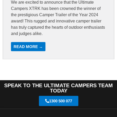
We are excited to announce that the Ultimate
Campers XTRK has been crowned the winner of
the prestigious Camper Trailer of the Year 2024
award! This rugged and innovative camper trailer
has truly captured the hearts of outdoor enthusiasts
and judges alike.
READ MORE →
SPEAK TO THE ULTIMATE CAMPERS TEAM
TODAY
1300 500 077