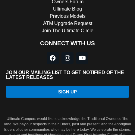
Owners Forum
Ultimate Blog
Previous Models
ATM Upgrade Request
Join The Ultimate Circle
CONNECT WITH US
JOIN OUR MAILING LIST TO GET NOTIFIED OF THE
LATEST RELEASES
SIGN UP
Ultimate Campers would like to acknowledge the Traditional Owners of the
land. We pay our respects to their Elders, past and present, and the Aboriginal
Elders of other communities who may be here today. We celebrate the stories,