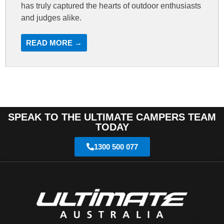
has truly captured the hearts of outdoor enthusiasts
and judges alike.
READ MORE →
SPEAK TO THE ULTIMATE CAMPERS TEAM
TODAY
1300 500 077