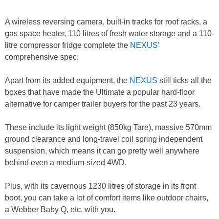
A wireless reversing camera, built-in tracks for roof racks, a
gas space heater, 110 litres of fresh water storage and a 110-
litre compressor fridge complete the
NEXUS’
comprehensive spec.
Apart from its added equipment, the
NEXUS
still ticks all the
boxes that have made the Ultimate a popular hard-floor
alternative for camper trailer buyers for the past 23 years.
These include its light weight (850kg Tare), massive 570mm
ground clearance and long-travel coil spring independent
suspension, which means it can go pretty well anywhere
behind even a medium-sized 4WD.
Plus, with its cavernous 1230 litres of storage in its front
boot, you can take a lot of comfort items like outdoor chairs,
a Webber Baby Q, etc. with you.