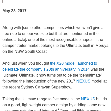
May 23, 2017
Along with [some other competitors which we won’t give a
free ride to on our website but that are mentioned in the
online article], one of the most recognisable shapes in the
camper trailer market belongs to the Ultimate, built in Moruya
on the NSW South Coast.
And just when you thought
the X20 model launched to
celebrate the company’s 20th anniversary in 2014
was the
‘ultimate’ Ultimate, it now turns out to be the ‘penultimate’
following the introduction of the new 2017
NEXUS
model at
the recent Sydney Caravan Supershow.
Taking the Ultimate range to five models, the
NEXUS
builds
on a good, lightweight camper design by adding some new
toys, new exterior and interior dÃ©cor and lithium power,