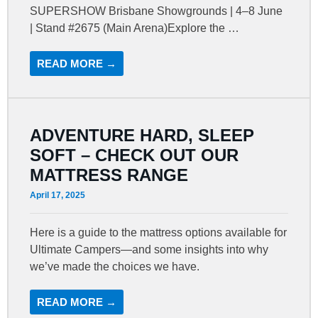
SUPERSHOW Brisbane Showgrounds | 4–8 June
| Stand #2675 (Main Arena)Explore the …
READ MORE →
ADVENTURE HARD, SLEEP
SOFT – CHECK OUT OUR
MATTRESS RANGE
April 17, 2025
Here is a guide to the mattress options available for
Ultimate Campers—and some insights into why
we’ve made the choices we have.
READ MORE →