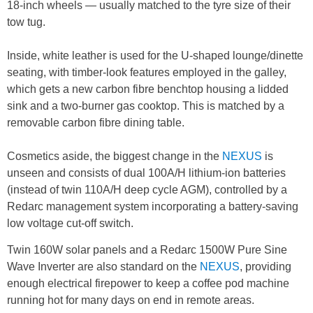
18-inch wheels — usually matched to the tyre size of their
tow tug.
Inside, white leather is used for the U-shaped lounge/dinette
seating, with timber-look features employed in the galley,
which gets a new carbon fibre benchtop housing a lidded
sink and a two-burner gas cooktop. This is matched by a
removable carbon fibre dining table.
Cosmetics aside, the biggest change in the
NEXUS
is
unseen and consists of dual 100A/H lithium-ion batteries
(instead of twin 110A/H deep cycle AGM), controlled by a
Redarc management system incorporating a battery-saving
low voltage cut-off switch.
Twin 160W solar panels and a Redarc 1500W Pure Sine
Wave Inverter are also standard on the
NEXUS
, providing
enough electrical firepower to keep a coffee pod machine
running hot for many days on end in remote areas.