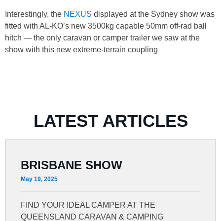
Interestingly, the
NEXUS
displayed at the Sydney show was
fitted with AL-KO’s new 3500kg capable 50mm off-rad ball
hitch — the only caravan or camper trailer we saw at the
show with this new extreme-terrain coupling
LATEST ARTICLES
BRISBANE SHOW
May 19, 2025
FIND YOUR IDEAL CAMPER AT THE
QUEENSLAND CARAVAN & CAMPING