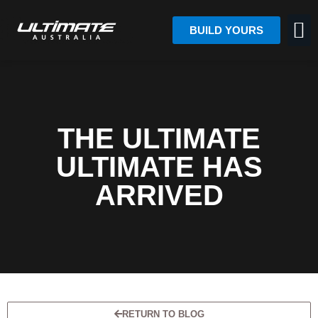
BUILD YOURS
THE ULTIMATE
ULTIMATE HAS
ARRIVED
RETURN TO BLOG