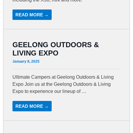
READ MORE →
GEELONG OUTDOORS &
LIVING EXPO
January 8, 2025
Ultimate Campers at Geelong Outdoors & Living
Expo Join us at the Geelong Outdoors & Living
Expo to experience our lineup of …
READ MORE →