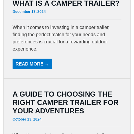
WHAT IS A CAMPER TRAILER?
December 17, 2024
When it comes to investing in a camper trailer,
finding the perfect match for your needs and
preferences is crucial for a rewarding outdoor
experience.
READ MORE →
A GUIDE TO CHOOSING THE
RIGHT CAMPER TRAILER FOR
YOUR ADVENTURES
October 13, 2024