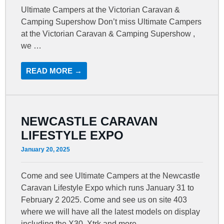
Ultimate Campers at the Victorian Caravan &
Camping Supershow Don’t miss Ultimate Campers
at the Victorian Caravan & Camping Supershow ,
we …
READ MORE →
NEWCASTLE CARAVAN
LIFESTYLE EXPO
January 20, 2025
Come and see Ultimate Campers at the Newcastle
Caravan Lifestyle Expo which runs January 31 to
February 2 2025. Come and see us on site 403
where we will have all the latest models on display
including the X30, Xtrk and more.