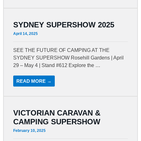
SYDNEY SUPERSHOW 2025
April 14, 2025
SEE THE FUTURE OF CAMPING AT THE
SYDNEY SUPERSHOW Rosehill Gardens | April
29 – May 4 | Stand #612 Explore the …
READ MORE →
VICTORIAN CARAVAN &
CAMPING SUPERSHOW
February 10, 2025