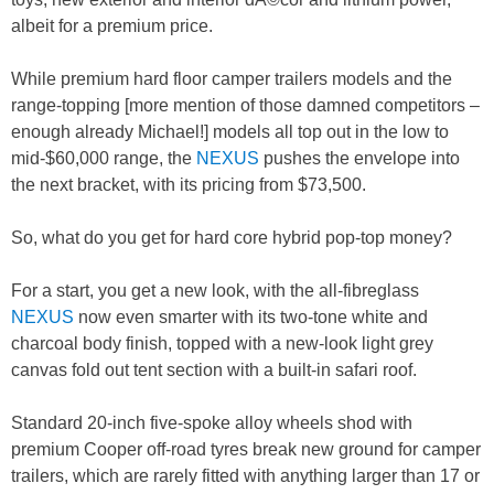
albeit for a premium price.
While premium hard floor camper trailers models and the
range-topping [more mention of those damned competitors –
enough already Michael!] models all top out in the low to
mid-$60,000 range, the
NEXUS
pushes the envelope into
the next bracket, with its pricing from $73,500.
So, what do you get for hard core hybrid pop-top money?
For a start, you get a new look, with the all-fibreglass
NEXUS
now even smarter with its two-tone white and
charcoal body finish, topped with a new-look light grey
canvas fold out tent section with a built-in safari roof.
Standard 20-inch five-spoke alloy wheels shod with
premium Cooper off-road tyres break new ground for camper
trailers, which are rarely fitted with anything larger than 17 or