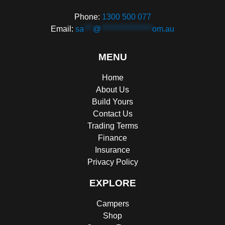
Phone:
1300 500 077
Email:
sa
***
@
*****************
om.au
MENU
Home
About Us
Build Yours
Contact Us
Trading Terms
Finance
Insurance
Privacy Policy
EXPLORE
Campers
Shop