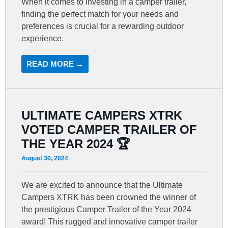
When it comes to investing in a camper trailer,
finding the perfect match for your needs and
preferences is crucial for a rewarding outdoor
experience.
READ MORE →
ULTIMATE CAMPERS XTRK
VOTED CAMPER TRAILER OF
THE YEAR 2024 🏆
August 30, 2024
We are excited to announce that the Ultimate
Campers XTRK has been crowned the winner of
the prestigious Camper Trailer of the Year 2024
award! This rugged and innovative camper trailer