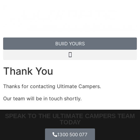
BUIlD YOURS
Thank You
Thanks for contacting Ultimate Campers.
Our team will be in touch shortly.
SPEAK TO THE ULTIMATE CAMPERS TEAM
TODAY
1300 500 077