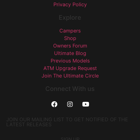
Privacy Policy
Explore
Campers
Shop
Owners Forum
Ultimate Blog
Previous Models
ATM Upgrade Request
Join The Ultimate Circle
Connect With us
JOIN OUR MAILING LIST TO GET NOTIFIED OF THE
LATEST RELEASES
SIGN UP