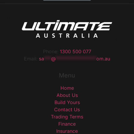
Phone:
1300 500 077
Email:
sa
***
@
*****************
om.au
Menu
Home
About Us
Build Yours
Contact Us
Trading Terms
Finance
Insurance