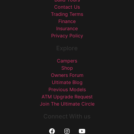
Contact Us
Trading Terms
Finance
Insurance
Privacy Policy
Explore
Campers
Shop
Owners Forum
Ultimate Blog
Previous Models
ATM Upgrade Request
Join The Ultimate Circle
Connect With us