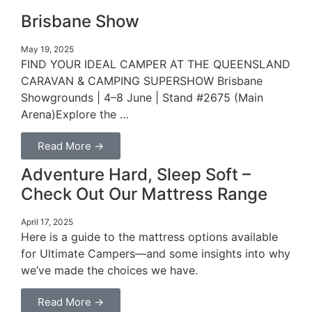
Brisbane Show
May 19, 2025
FIND YOUR IDEAL CAMPER AT THE QUEENSLAND
CARAVAN & CAMPING SUPERSHOW Brisbane
Showgrounds | 4–8 June | Stand #2675 (Main
Arena)Explore the …
Read More →
Adventure Hard, Sleep Soft –
Check Out Our Mattress Range
April 17, 2025
Here is a guide to the mattress options available
for Ultimate Campers—and some insights into why
we’ve made the choices we have.
Read More →