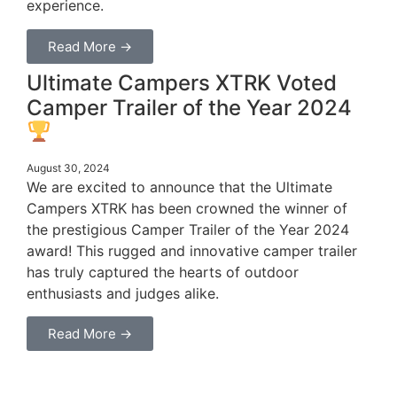
experience.
Read More →
Ultimate Campers XTRK Voted
Camper Trailer of the Year 2024
August 30, 2024
We are excited to announce that the Ultimate
Campers XTRK has been crowned the winner of
the prestigious Camper Trailer of the Year 2024
award! This rugged and innovative camper trailer
has truly captured the hearts of outdoor
enthusiasts and judges alike.
Read More →