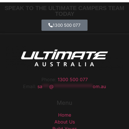
SPEAK TO THE ULTIMATE CAMPERS TEAM
TODAY
1300 500 077
Phone:
1300 500 077
Email:
sa
***
@
*****************
om.au
Menu
Home
About Us
Build Yours