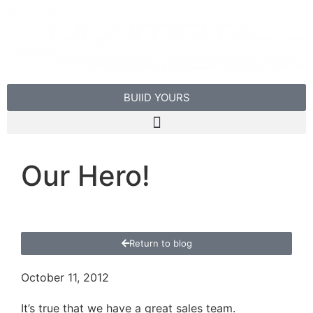
BUIlD YOURS
Our Hero!
Return to blog
October 11, 2012
It’s true that we have a great sales team.