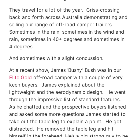
They travel for a lot of the year. Criss-crossing
back and forth across Australia demonstrating and
selling our range of off-road camper trailers.
Sometimes in the rain, sometimes in the wind and
rain, sometimes in 40+ degrees and sometimes in
4 degrees.
And sometimes with a slight concussion.
At a recent show, James ‘Bushy’ Bush was in our
Elite Gold
off-road camper with a couple of very
keen buyers. James explained about the
lightweight and the aerodynamic design. He went
through the impressive list of standard features.
As he chatted and the prospective buyers listened
and asked some more questions James started to
take out the table leg to explain a point. He got
distracted. He removed the table leg and hit
himself in the forehead. He’s a big strong guy to he