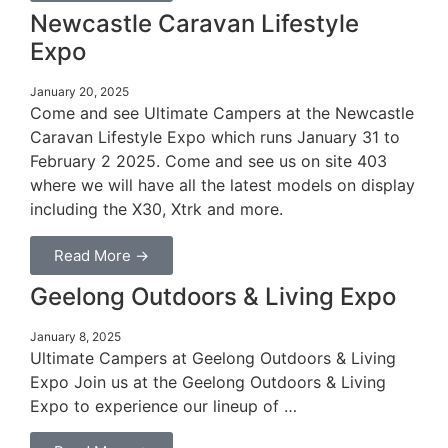
Newcastle Caravan Lifestyle
Expo
January 20, 2025
Come and see Ultimate Campers at the Newcastle
Caravan Lifestyle Expo which runs January 31 to
February 2 2025. Come and see us on site 403
where we will have all the latest models on display
including the X30, Xtrk and more.
Read More →
Geelong Outdoors & Living Expo
January 8, 2025
Ultimate Campers at Geelong Outdoors & Living
Expo Join us at the Geelong Outdoors & Living
Expo to experience our lineup of …