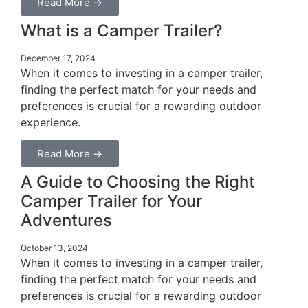
Read More →
What is a Camper Trailer?
December 17, 2024
When it comes to investing in a camper trailer,
finding the perfect match for your needs and
preferences is crucial for a rewarding outdoor
experience.
Read More →
A Guide to Choosing the Right
Camper Trailer for Your
Adventures
October 13, 2024
When it comes to investing in a camper trailer,
finding the perfect match for your needs and
preferences is crucial for a rewarding outdoor