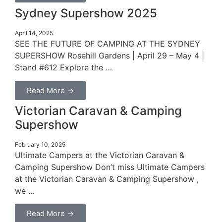
Sydney Supershow 2025
April 14, 2025
SEE THE FUTURE OF CAMPING AT THE SYDNEY
SUPERSHOW Rosehill Gardens | April 29 – May 4 |
Stand #612 Explore the …
Read More →
Victorian Caravan & Camping
Supershow
February 10, 2025
Ultimate Campers at the Victorian Caravan &
Camping Supershow Don’t miss Ultimate Campers
at the Victorian Caravan & Camping Supershow ,
we …
Read More →