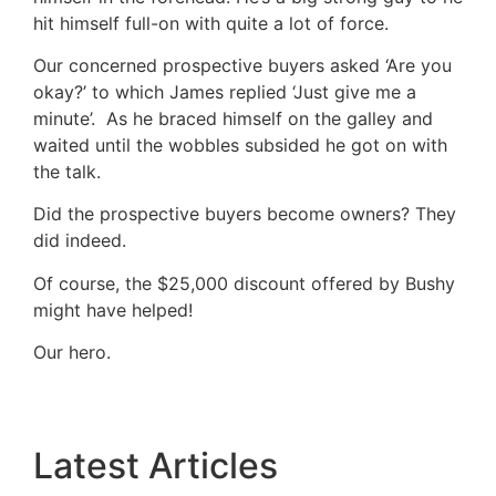
hit himself full-on with quite a lot of force.
Our concerned prospective buyers asked ‘Are you
okay?’ to which James replied ‘Just give me a
minute’. As he braced himself on the galley and
waited until the wobbles subsided he got on with
the talk.
Did the prospective buyers become owners? They
did indeed.
Of course, the $25,000 discount offered by Bushy
might have helped!
Our hero.
Latest Articles