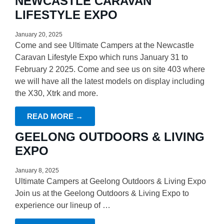
NEWCASTLE CARAVAN
LIFESTYLE EXPO
January 20, 2025
Come and see Ultimate Campers at the Newcastle
Caravan Lifestyle Expo which runs January 31 to
February 2 2025. Come and see us on site 403 where
we will have all the latest models on display including
the X30, Xtrk and more.
READ MORE →
GEELONG OUTDOORS & LIVING
EXPO
January 8, 2025
Ultimate Campers at Geelong Outdoors & Living Expo
Join us at the Geelong Outdoors & Living Expo to
experience our lineup of …