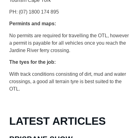
Tourism Cape York
PH: (07) 1800 174 895
Permints and maps:
No permits are required for travelling the OTL, however
a permit is payable for all vehicles once you reach the
Jardine River ferry crossing.
The tyes for the job:
With track conditions consisting of dirt, mud and water
crossings, a good all terrain tyre is best suited to the
OTL.
LATEST ARTICLES