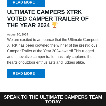
READ MORE →
ULTIMATE CAMPERS XTRK
VOTED CAMPER TRAILER OF
THE YEAR 2024
August 30, 2024
We are excited to announce that the Ultimate Campers
XTRK has been crowned the winner of the prestigious
Camper Trailer of the Year 2024 award! This rugged
and innovative camper trailer has truly captured the
hearts of outdoor enthusiasts and judges alike.
READ MORE →
SPEAK TO THE ULTIMATE CAMPERS TEAM
TODAY