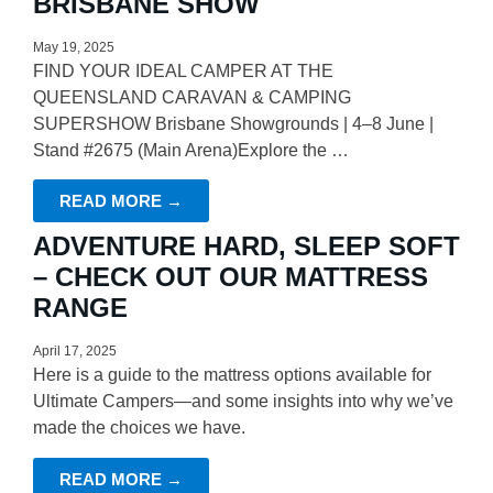
BRISBANE SHOW
May 19, 2025
FIND YOUR IDEAL CAMPER AT THE
QUEENSLAND CARAVAN & CAMPING
SUPERSHOW Brisbane Showgrounds | 4–8 June |
Stand #2675 (Main Arena)Explore the …
READ MORE →
ADVENTURE HARD, SLEEP SOFT
– CHECK OUT OUR MATTRESS
RANGE
April 17, 2025
Here is a guide to the mattress options available for
Ultimate Campers—and some insights into why we’ve
made the choices we have.
READ MORE →