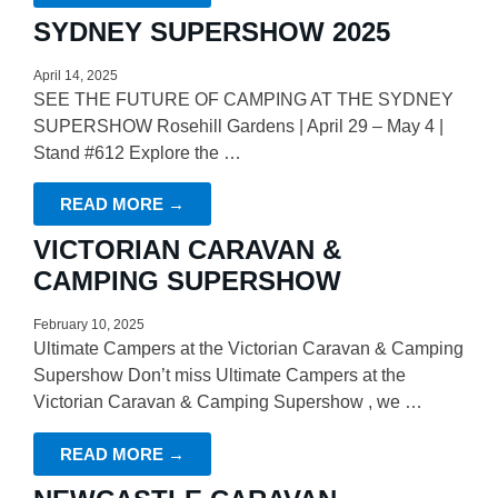
SYDNEY SUPERSHOW 2025
April 14, 2025
SEE THE FUTURE OF CAMPING AT THE SYDNEY
SUPERSHOW Rosehill Gardens | April 29 – May 4 |
Stand #612 Explore the …
READ MORE →
VICTORIAN CARAVAN &
CAMPING SUPERSHOW
February 10, 2025
Ultimate Campers at the Victorian Caravan & Camping
Supershow Don’t miss Ultimate Campers at the
Victorian Caravan & Camping Supershow , we …
READ MORE →