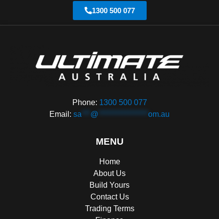
1300 500 077
Phone:
1300 500 077
Email:
sa
***
@
*****************
om.au
MENU
Home
About Us
Build Yours
Contact Us
Trading Terms