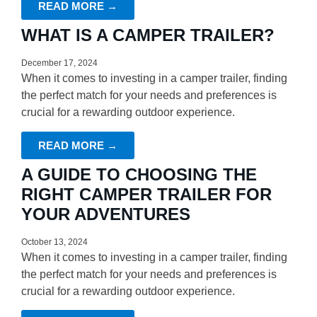
READ MORE →
WHAT IS A CAMPER TRAILER?
December 17, 2024
When it comes to investing in a camper trailer, finding
the perfect match for your needs and preferences is
crucial for a rewarding outdoor experience.
READ MORE →
A GUIDE TO CHOOSING THE
RIGHT CAMPER TRAILER FOR
YOUR ADVENTURES
October 13, 2024
When it comes to investing in a camper trailer, finding
the perfect match for your needs and preferences is
crucial for a rewarding outdoor experience.