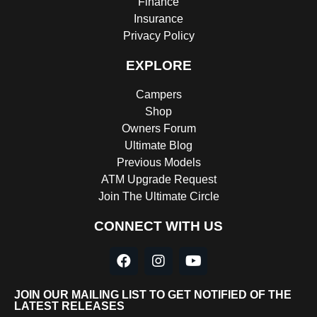
Finance
Insurance
Privacy Policy
EXPLORE
Campers
Shop
Owners Forum
Ultimate Blog
Previous Models
ATM Upgrade Request
Join The Ultimate Circle
CONNECT WITH US
JOIN OUR MAILING LIST TO GET NOTIFIED OF THE
LATEST RELEASES