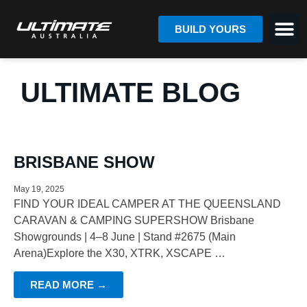
BUILD YOURS
ULTIMATE BLOG
BRISBANE SHOW
May 19, 2025
FIND YOUR IDEAL CAMPER AT THE QUEENSLAND
CARAVAN & CAMPING SUPERSHOW Brisbane
Showgrounds | 4–8 June | Stand #2675 (Main
Arena)Explore the X30, XTRK, XSCAPE …
READ MORE →