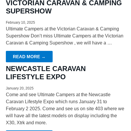
VICTORIAN CARAVAN & CAMPING
SUPERSHOW
February 10, 2025
Ultimate Campers at the Victorian Caravan & Camping
Supershow Don’t miss Ultimate Campers at the Victorian
Caravan & Camping Supershow , we will have a …
READ MORE →
NEWCASTLE CARAVAN
LIFESTYLE EXPO
January 20, 2025
Come and see Ultimate Campers at the Newcastle
Caravan Lifestyle Expo which runs January 31 to
February 2 2025. Come and see us on site 403 where we
will have all the latest models on display including the
X30, Xtrk and more.