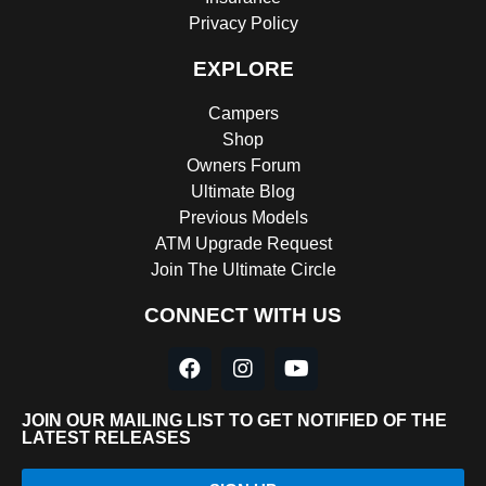
Privacy Policy
EXPLORE
Campers
Shop
Owners Forum
Ultimate Blog
Previous Models
ATM Upgrade Request
Join The Ultimate Circle
CONNECT WITH US
JOIN OUR MAILING LIST TO GET NOTIFIED OF THE
LATEST RELEASES