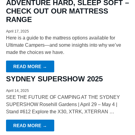
ADVENTURE HARD, SLEEP SOFT –
CHECK OUT OUR MATTRESS
RANGE
April 17, 2025
Here is a guide to the mattress options available for
Ultimate Campers—and some insights into why we’ve
made the choices we have.
READ MORE →
SYDNEY SUPERSHOW 2025
April 14, 2025
SEE THE FUTURE OF CAMPING AT THE SYDNEY
SUPERSHOW Rosehill Gardens | April 29 – May 4 |
Stand #612 Explore the X30, XTRK, XTERRAN …
READ MORE →