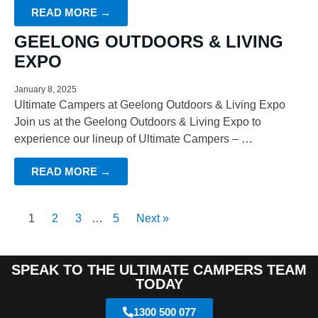
READ MORE →
GEELONG OUTDOORS & LIVING
EXPO
January 8, 2025
Ultimate Campers at Geelong Outdoors & Living Expo
Join us at the Geelong Outdoors & Living Expo to
experience our lineup of Ultimate Campers – …
READ MORE →
1
2
3
…
5
Next »
SPEAK TO THE ULTIMATE CAMPERS TEAM
TODAY
1300 500 077