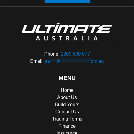
Phone:
1300 500 077
Email:
sa
***
@
*****************
om.au
MENU
Home
About Us
Build Yours
Contact Us
Trading Terms
Finance
Insurance